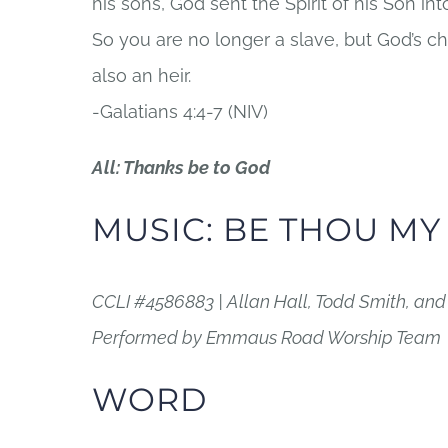
his sons, God sent the Spirit of his Son into
So you are no longer a slave, but God’s c
also an heir.
-Galatians 4:4-7 (NIV)
All: Thanks be to God
MUSIC: BE THOU MY
CCLI #4586883 | Allan Hall, Todd Smith, an
Performed by Emmaus Road Worship Team
WORD