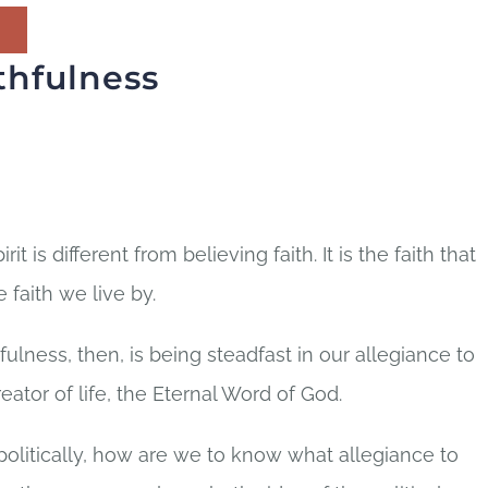
thfulness
rit is different from believing faith. It is the faith that
 faith we live by.
fulness, then, is being steadfast in our allegiance to
eator of life, the Eternal Word of God.
 politically, how are we to know what allegiance to