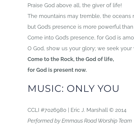
Praise God above all, the giver of life!
The mountains may tremble, the oceans m
but God’s presence is more powerful than t
Come into God’s presence, for God is am
O God, show us your glory; we seek your
Come to the Rock, the God of life,
for God is present now.
MUSIC: ONLY YOU
CCLI #7026980 | Eric J. Marshall © 2014
Performed by Emmaus Road Worship Team