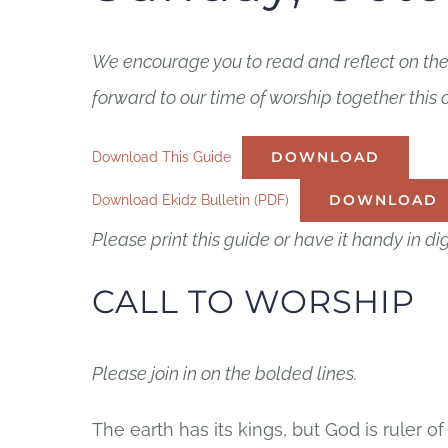
We encourage you to read and reflect on thes
forward to our time of worship together this
Download This Guide
DOWNLOAD
Download Ekidz Bulletin (PDF)
DOWNLOAD
Please print this guide or have it handy in dig
CALL TO WORSHIP
Please join in on the bolded lines.
The earth has its kings, but God is ruler of 