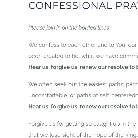
CONFESSIONAL PRA
Please join in on the bolded lines.
We confess to each other and to You, our 
been created to be, what we have committ
Hear us, forgive us, renew our resolve to
We often seek out the easiest paths; pat
uncomfortable, or paths of self-centeredn
Hear us, forgive us, renew our resolve to
Forgive us for getting so caught up in the
that we lose sight of the hope of the kin