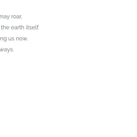
ay roar,
he earth itself.
ong us now.
 ways.