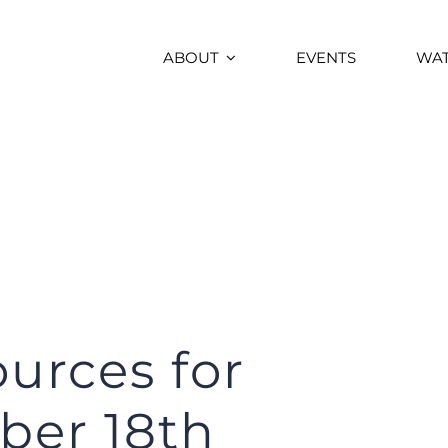
ABOUT
EVENTS
WA
urces for
ber 18th