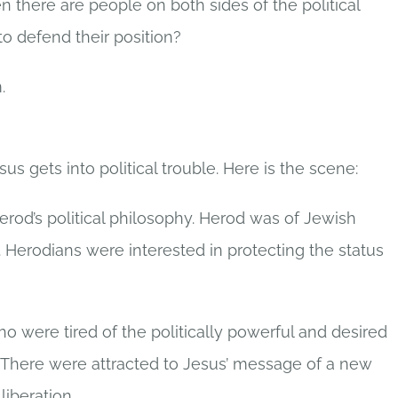
there are people on both sides of the political
 defend their position?
.
us gets into political trouble. Here is the scene:
erod’s political philosophy. Herod was of Jewish
Herodians were interested in protecting the status
o were tired of the politically powerful and desired
 There were attracted to Jesus’ message of a new
liberation.