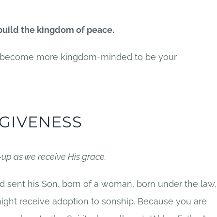
 build the kingdom of peace.
to become more kingdom-minded to be your
GIVENESS
-up as we receive His grace
.
d sent his Son, born of a woman, born under the law,
ight receive adoption to sonship. Because you are