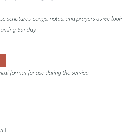
e scriptures, songs, notes, and prayers as we look
 coming Sunday.
ital format for use during the service.
all.