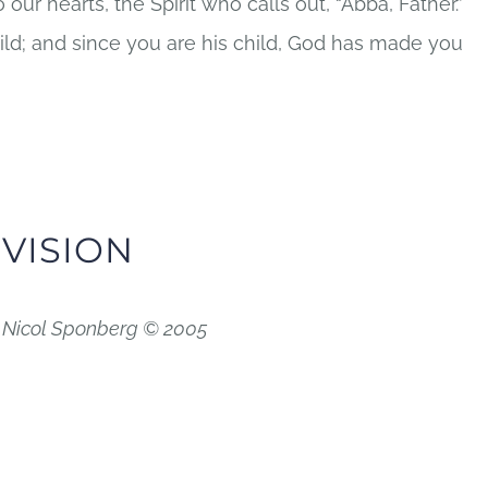
 our hearts, the Spirit who calls out, “Abba, Father.”
hild; and since you are his child, God has made you
 VISION
d Nicol Sponberg © 2005