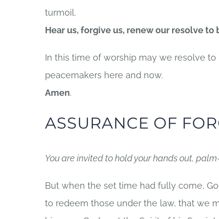
turmoil.
Hear us, forgive us, renew our resolve to
In this time of worship may we resolve 
peacemakers here and now.
Amen
.
ASSURANCE OF FOR
You are invited to hold your hands out, palm
But when the set time had fully come, Go
to redeem those under the law, that we m