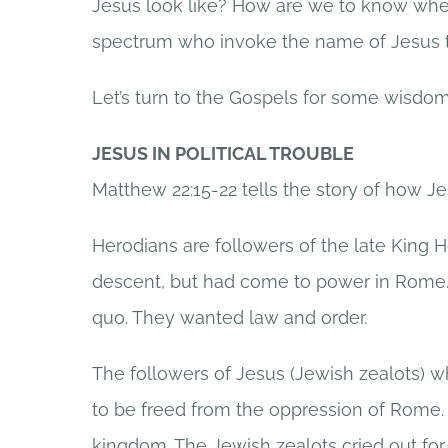
Jesus look like? How are we to know when 
spectrum who invoke the name of Jesus to
Let’s turn to the Gospels for some wisdom
JESUS IN POLITICAL TROUBLE
Matthew 22:15-22 tells the story of how Jes
Herodians are followers of the late King H
descent, but had come to power in Rome. 
quo. They wanted law and order.
The followers of Jesus (Jewish zealots) wh
to be freed from the oppression of Rome.
kingdom. The Jewish zealots cried out for 