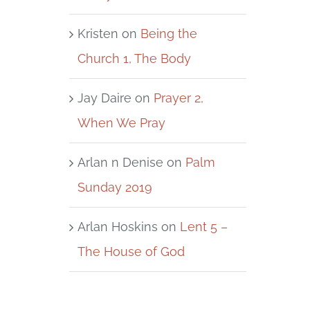
Kristen
on
Being the
Church 1, The Body
Jay Daire
on
Prayer 2,
When We Pray
Arlan n Denise
on
Palm
Sunday 2019
Arlan Hoskins
on
Lent 5 –
The House of God