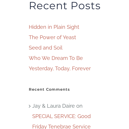
Recent Posts
Hidden in Plain Sight
The Power of Yeast
Seed and Soil
Who We Dream To Be
Yesterday, Today, Forever
Recent Comments
Jay & Laura Daire
on
SPECIAL SERVICE: Good
Friday Tenebrae Service