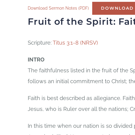
Download Sermon Notes (PDF)
DOWNLOAD
Fruit of the Spirit:
Fai
Scripture:
Titus 3:1-8 (NRSV)
INTRO
The faithfulness listed in the fruit of the Spi
follows an initial commitment to Christ; the
Faith is best described as allegiance. Faith
Jesus, who is Ruler over all the nations; Cr
In this time when our nation is so divided