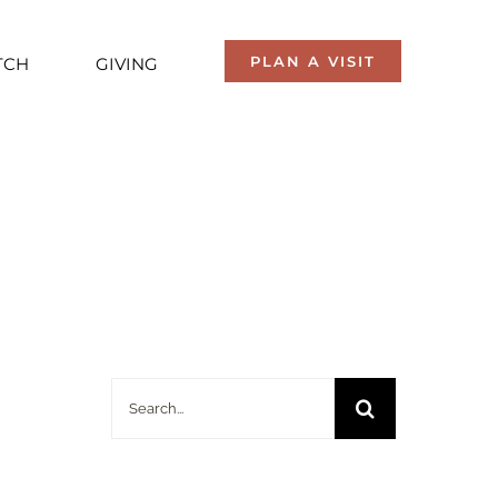
PLAN A VISIT
TCH
GIVING
Search
for: