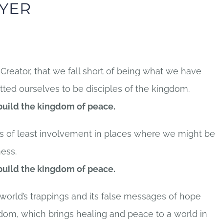
YER
Creator, that we fall short of being what we have
ed ourselves to be disciples of the kingdom.
 build the kingdom of peace.
hs of least involvement in places where we might be
ess.
 build the kingdom of peace.
 world’s trappings and its false messages of hope
gdom, which brings healing and peace to a world in