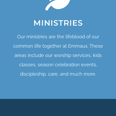
MINISTRIES
Our ministries are the lifeblood of our
common life together at Emmaus. These
areas include our worship services, kids
classes, season celebration events,
discipleship, care, and much more.