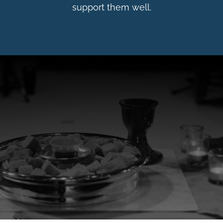
support them well.