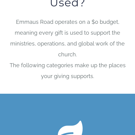
Used?
Emmaus Road operates on a $0 budget,
meaning every gift is used to support the
ministries, operations, and global work of the
church.
The following categories make up the places
your giving supports.