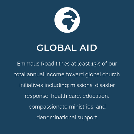
GLOBAL AID
Emmaus Road tithes at least 13% of our
total annual income toward global church
initiatives including: missions, disaster
response, health care, education,
compassionate ministries, and
denominational support.