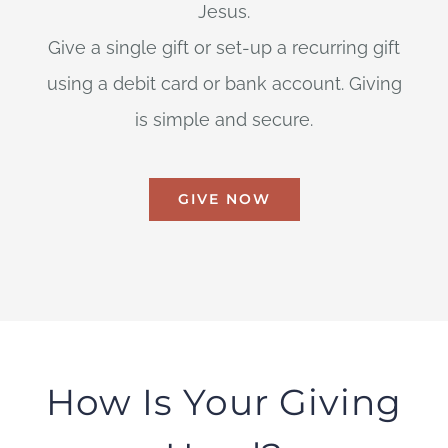
Jesus.
Give a single gift or set-up a recurring gift
using a debit card or bank account. Giving
is simple and secure.
GIVE NOW
How Is Your Giving