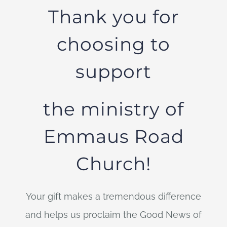
Thank you for
choosing to
support
the ministry of
Emmaus Road
Church!
Your gift makes a tremendous difference
and helps us proclaim the Good News of