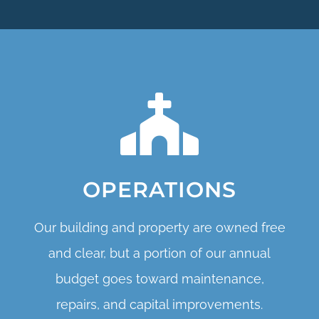
OPERATIONS
Our building and property are owned free
and clear, but a portion of our annual
budget goes toward maintenance,
repairs, and capital improvements.