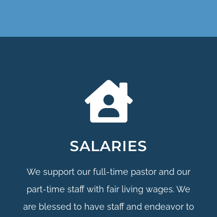
SALARIES
We support our full-time pastor and our
part-time staff with fair living wages. We
are blessed to have staff and endeavor to