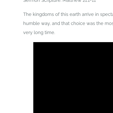
Sermon Scripture: Matthew 21:1-11
The kingdoms of this earth arrive in spect
humble way, and that choice was the most
very long time.