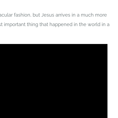
acular fashion, but Jesus arrives in a much more
 important thing that happened in the world in a