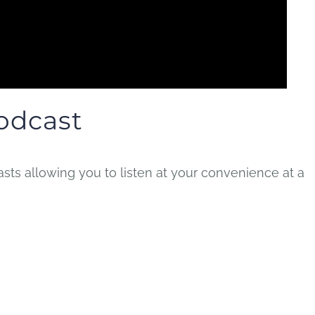
odcast
ts allowing you to listen at your convenience at a