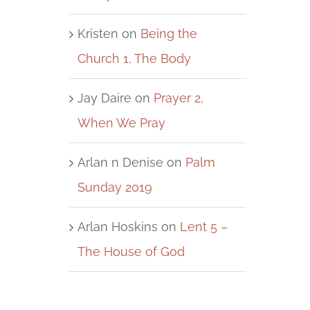
Kristen
on
Being the
Church 1, The Body
Jay Daire
on
Prayer 2,
When We Pray
Arlan n Denise
on
Palm
Sunday 2019
Arlan Hoskins
on
Lent 5 –
The House of God