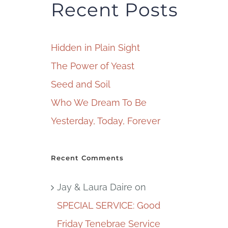
Recent Posts
Hidden in Plain Sight
The Power of Yeast
Seed and Soil
Who We Dream To Be
Yesterday, Today, Forever
Recent Comments
Jay & Laura Daire
on
SPECIAL SERVICE: Good
Friday Tenebrae Service