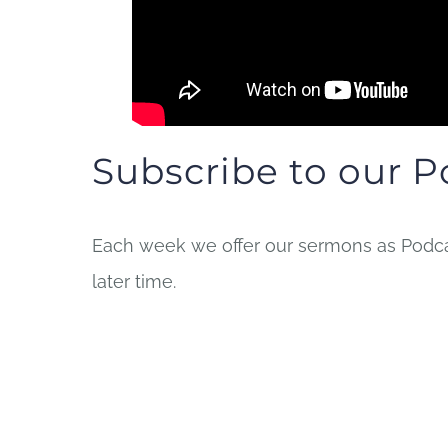
Subscribe to our P
Each week we offer our sermons as Podcas
later time.