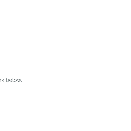
nk below.