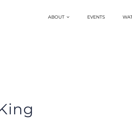
ABOUT
EVENTS
WA
King