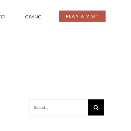
PLAN A VISIT
TCH
GIVING
Search
for: