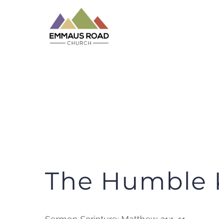
Skip
to
content
The Humble 