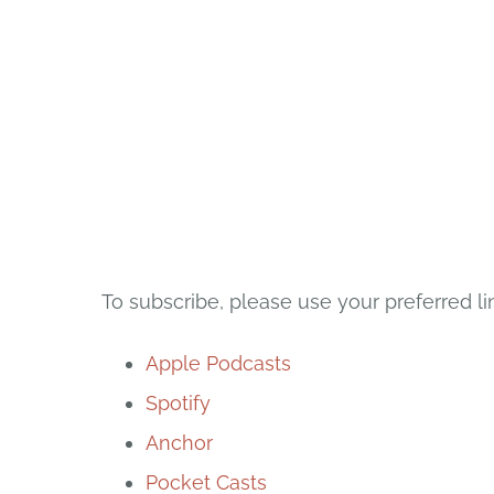
To subscribe, please use your preferred li
Apple Podcasts
Spotify
Anchor
Pocket Casts