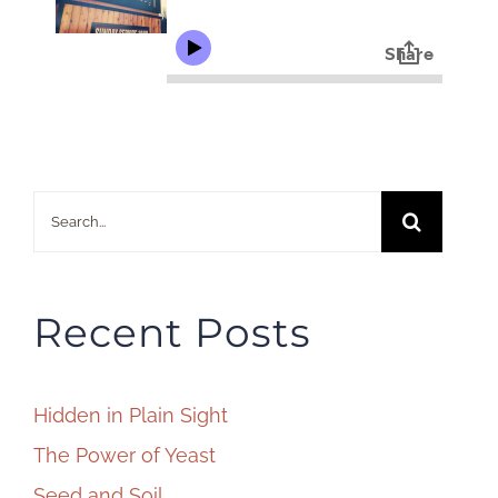
Search
for:
Recent Posts
Hidden in Plain Sight
The Power of Yeast
Seed and Soil