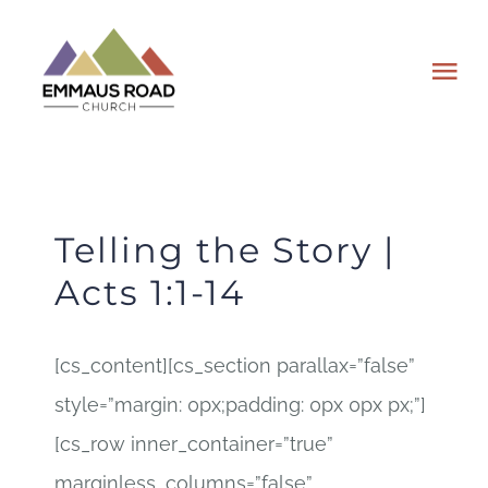
Skip
to
Tog
content
Nav
ABOUT
EVENTS
Telling the Story |
Acts 1:1-14
WATCH
[cs_content][cs_section parallax=”false”
GIVING
style=”margin: 0px;padding: 0px 0px px;”]
PLAN A VISIT
[cs_row inner_container=”true”
marginless_columns=”false”