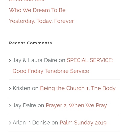
Who We Dream To Be
Yesterday, Today, Forever
Recent Comments
Jay & Laura Daire
on
SPECIAL SERVICE:
Good Friday Tenebrae Service
Kristen
on
Being the Church 1, The Body
Jay Daire
on
Prayer 2, When We Pray
Arlan n Denise
on
Palm Sunday 2019