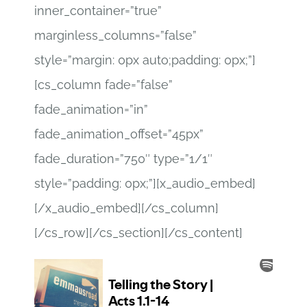
inner_container=”true”
marginless_columns=”false”
style=”margin: 0px auto;padding: 0px;”]
[cs_column fade=”false”
fade_animation=”in”
fade_animation_offset=”45px”
fade_duration=”750″ type=”1/1″
style=”padding: 0px;”][x_audio_embed]
[/x_audio_embed][/cs_column]
[/cs_row][/cs_section][/cs_content]