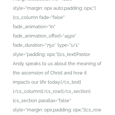
style=”margin: 0px auto;padding: 0px;”]
[cs_column fade=”false”
fade_animation=”in”
fade_animation_offset=”45px”
fade_duration=”750″ type=”1/1″
style=”padding: 0px;”][cs_text]Pastor
Andy speaks to us about the meaning of
the ascension of Christ and how it
impacts our life today.[/cs_text]
[/cs_column][/cs_row][/cs_section]
[cs_section parallax=”false”
style=”margin: 0px;padding: 0px;”][cs_row