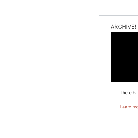
ARCHIVE!
There has
Learn mo