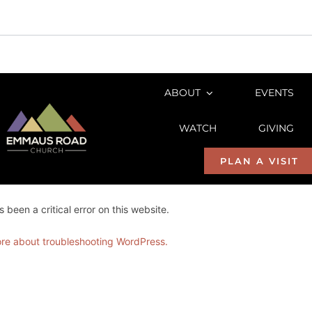
Skip
to
ABOUT
EVENTS
content
WATCH
GIVING
PLAN A VISIT
 been a critical error on this website.
re about troubleshooting WordPress.