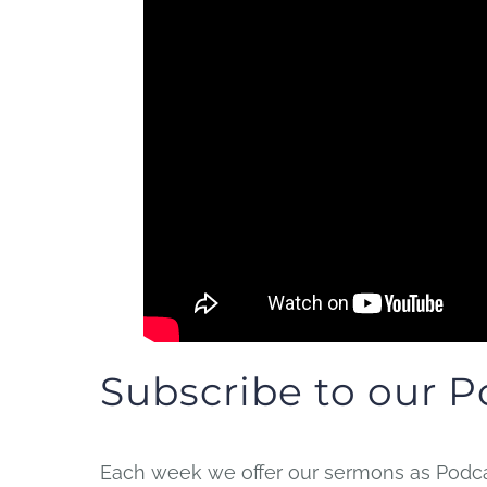
Subscribe to our P
Each week we offer our sermons as Podcas