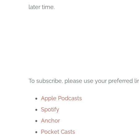
later time.
To subscribe, please use your preferred li
Apple Podcasts
Spotify
Anchor
Pocket Casts