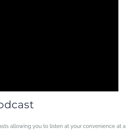
odcast
ts allowing you to listen at your convenience at a