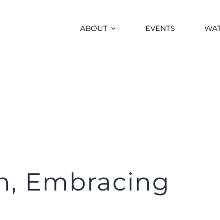
ABOUT
EVENTS
WA
th, Embracing