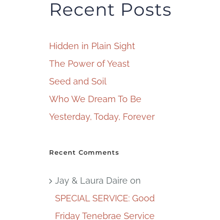
Recent Posts
Hidden in Plain Sight
The Power of Yeast
Seed and Soil
Who We Dream To Be
Yesterday, Today, Forever
Recent Comments
Jay & Laura Daire
on
SPECIAL SERVICE: Good
Friday Tenebrae Service