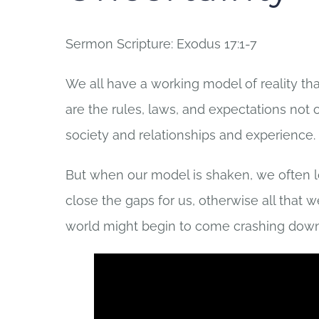
Sermon Scripture: Exodus 17:1-7
We all have a working model of reality tha
are the rules, laws, and expectations not 
society and relationships and experience.
But when our model is shaken, we often look
close the gaps for us, otherwise all that 
world might begin to come crashing down