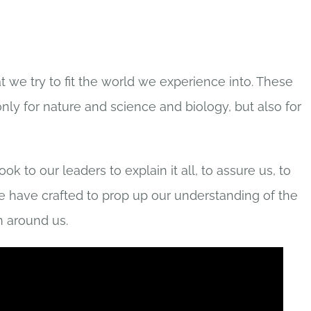
t we try to fit the world we experience into. These
only for nature and science and biology, but also for
 to our leaders to explain it all, to assure us, to
we have crafted to prop up our understanding of the
 around us.