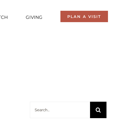
PLAN A VISIT
TCH
GIVING
Search
for: