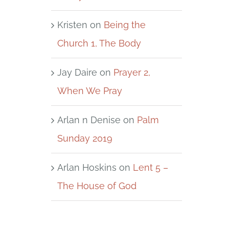
Kristen
on
Being the
Church 1, The Body
Jay Daire
on
Prayer 2,
When We Pray
Arlan n Denise
on
Palm
Sunday 2019
Arlan Hoskins
on
Lent 5 –
The House of God