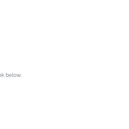
nk below.