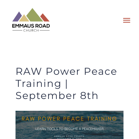
Skip
to
Tog
content
Nav
ABOUT
EVENTS
RAW Power Peace
Training |
WATCH
September 8th
GIVING
PLAN A VISIT