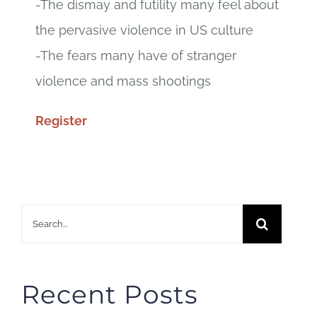
-The dismay and futility many feel about
the pervasive violence in US culture
-The fears many have of stranger
violence and mass shootings
Register
Search
for:
Recent Posts