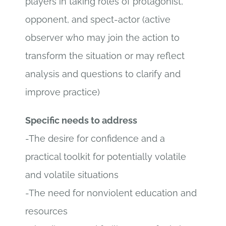
players in taking roles of protagonist,
opponent, and spect-actor (active
observer who may join the action to
transform the situation or may reflect
analysis and questions to clarify and
improve practice)
Specific needs to address
-The desire for confidence and a
practical toolkit for potentially volatile
and volatile situations
-The need for nonviolent education and
resources