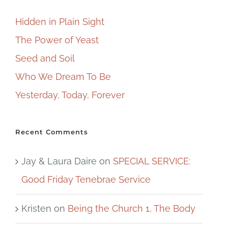
Hidden in Plain Sight
The Power of Yeast
Seed and Soil
Who We Dream To Be
Yesterday, Today, Forever
Recent Comments
Jay & Laura Daire
on
SPECIAL SERVICE:
Good Friday Tenebrae Service
Kristen
on
Being the Church 1, The Body