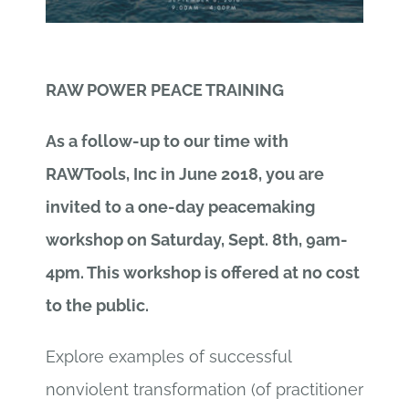
RAW POWER PEACE TRAINING
As a follow-up to our time with
RAWTools, Inc in June 2018, you are
invited to a one-day peacemaking
workshop on Saturday, Sept. 8th, 9am-
4pm. This workshop is offered at no cost
to the public.
Explore examples of successful
nonviolent transformation (of practitioner