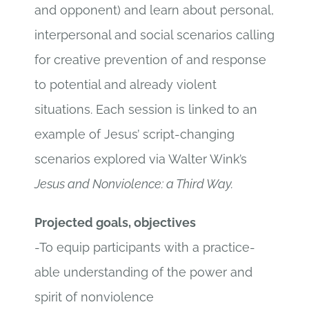
and opponent) and learn about personal,
interpersonal and social scenarios calling
for creative prevention of and response
to potential and already violent
situations. Each session is linked to an
example of Jesus’ script-changing
scenarios explored via Walter Wink’s
Jesus and Nonviolence: a Third Way.
Projected goals, objectives
-To equip participants with a practice-
able understanding of the power and
spirit of nonviolence