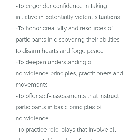
-To engender confidence in taking
initiative in potentially violent situations
-To honor creativity and resources of
participants in discovering their abilities
to disarm hearts and forge peace
-To deepen understanding of
nonviolence principles, practitioners and
movements
-To offer self-assessments that instruct
participants in basic principles of
nonviolence
-To practice role-plays that involve all