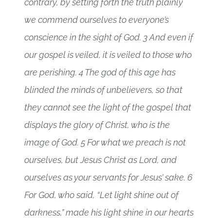
contrary, by setting forth the truth plainly
we commend ourselves to everyone’s
conscience in the sight of God. 3 And even if
our gospel is veiled, it is veiled to those who
are perishing. 4 The god of this age has
blinded the minds of unbelievers, so that
they cannot see the light of the gospel that
displays the glory of Christ, who is the
image of God. 5 For what we preach is not
ourselves, but Jesus Christ as Lord, and
ourselves as your servants for Jesus’ sake. 6
For God, who said, “Let light shine out of
darkness,” made his light shine in our hearts