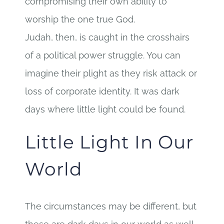
compromising their own ability to
worship the one true God.
Judah, then, is caught in the crosshairs
of a political power struggle. You can
imagine their plight as they risk attack or
loss of corporate identity. It was dark
days where little light could be found.
Little Light In Our
World
The circumstances may be different, but