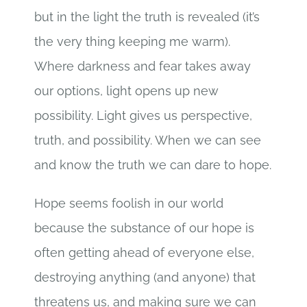
but in the light the truth is revealed (it’s
the very thing keeping me warm).
Where darkness and fear takes away
our options, light opens up new
possibility. Light gives us perspective,
truth, and possibility. When we can see
and know the truth we can dare to hope.
Hope seems foolish in our world
because the substance of our hope is
often getting ahead of everyone else,
destroying anything (and anyone) that
threatens us, and making sure we can