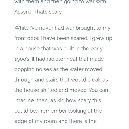
with them and then going to war with
Assyria. That’s scary.
While I’ve never had war brought to my
front door, I have been scared. I grew up
in a house that was built in the early
1900’s. It had radiator heat that made
popping noises as the water moved
through and stairs that would creak as
the house shifted and moved. You can
imagine, then, as kid how scary this
could be. I remember looking at the
edge of my room and there is the