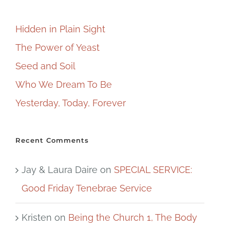
Hidden in Plain Sight
The Power of Yeast
Seed and Soil
Who We Dream To Be
Yesterday, Today, Forever
Recent Comments
Jay & Laura Daire
on
SPECIAL SERVICE:
Good Friday Tenebrae Service
Kristen
on
Being the Church 1, The Body