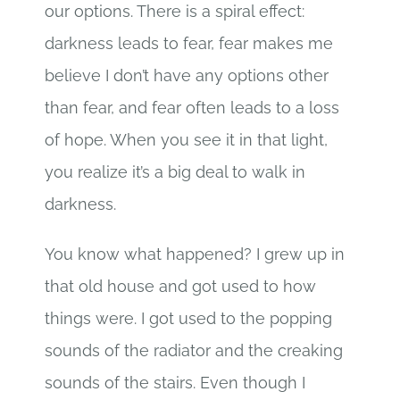
our options. There is a spiral effect:
darkness leads to fear, fear makes me
believe I don’t have any options other
than fear, and fear often leads to a loss
of hope. When you see it in that light,
you realize it’s a big deal to walk in
darkness.
You know what happened? I grew up in
that old house and got used to how
things were. I got used to the popping
sounds of the radiator and the creaking
sounds of the stairs. Even though I