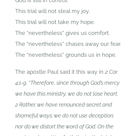
God is still in control.
This trial will not steal my joy.
This trial will not take my hope.
The “nevertheless” gives us comfort.
The “nevertheless” chases away our fear.
The “nevertheless” grounds us in hope.
The apostle Paul said it this way in
2 Cor.
4:1-9, “Therefore, since through God’s mercy
we have this ministry, we do not lose heart.
2 Rather, we have renounced secret and
shameful ways; we do not use deception,
nor do we distort the word of God. On the