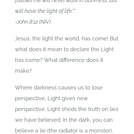
follows me will never walk in darkness, but
will have the light of life.'”
-John 8:12 (NIV)
Jesus, the light the world, has come! But
what does it mean to declare the Light
has come? What difference does it
make?
Where darkness causes us to lose
perspective, Light gives new
perspective. Light sheds the truth on lies
we have believed. In the dark, you can
believe a lie (the radiator is a monster),