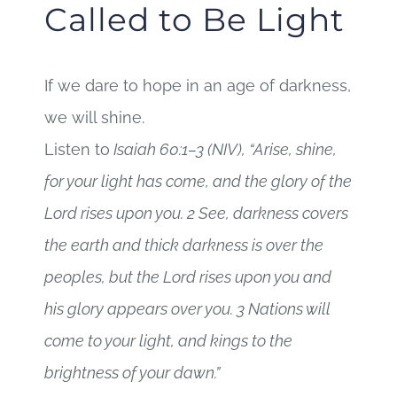
Called to Be Light
If we dare to hope in an age of darkness,
we will shine.
Listen to
Isaiah 60:1–3 (NIV), “Arise, shine,
for your light has come, and the glory of the
Lord rises upon you. 2 See, darkness covers
the earth and thick darkness is over the
peoples, but the Lord rises upon you and
his glory appears over you. 3 Nations will
come to your light, and kings to the
brightness of your dawn.”