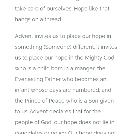
take care of ourselves. Hope like that
hangs on a thread.
Advent invites us to place our hope in
something (Someone) different. It invites
us to place our hope in the Mighty God
who is a child born in a manger; the
Everlasting Father who becomes an
infant whose days are numbered; and
the Prince of Peace who is a Son given
to us. Advent declares that for the
people of God, our hope does not lie in
candidates or policy. Our hope does not