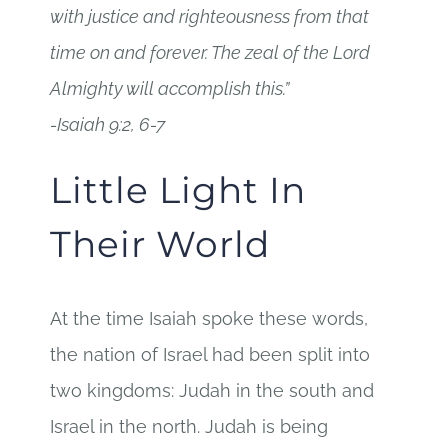
with justice and righteousness from that
time on and forever. The zeal of the Lord
Almighty will accomplish this.”
-Isaiah 9:2, 6-7
Little Light In
Their World
At the time Isaiah spoke these words,
the nation of Israel had been split into
two kingdoms: Judah in the south and
Israel in the north. Judah is being