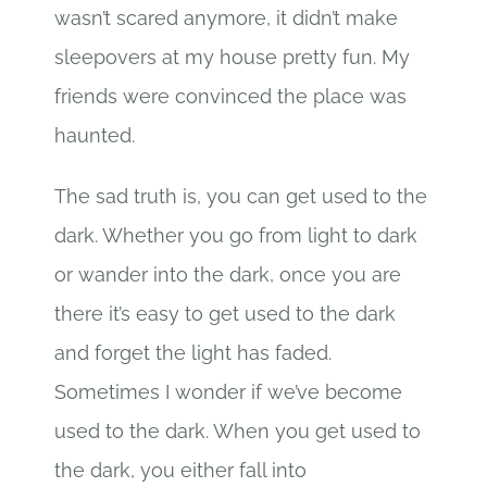
wasn’t scared anymore, it didn’t make
sleepovers at my house pretty fun. My
friends were convinced the place was
haunted.
The sad truth is, you can get used to the
dark. Whether you go from light to dark
or wander into the dark, once you are
there it’s easy to get used to the dark
and forget the light has faded.
Sometimes I wonder if we’ve become
used to the dark. When you get used to
the dark, you either fall into