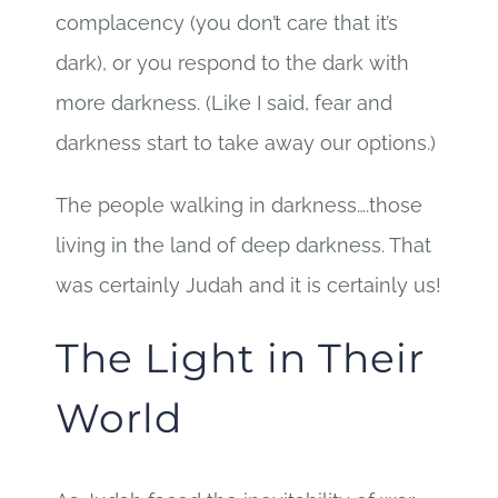
complacency (you don’t care that it’s
dark), or you respond to the dark with
more darkness. (Like I said, fear and
darkness start to take away our options.)
The people walking in darkness….those
living in the land of deep darkness. That
was certainly Judah and it is certainly us!
The Light in Their
World