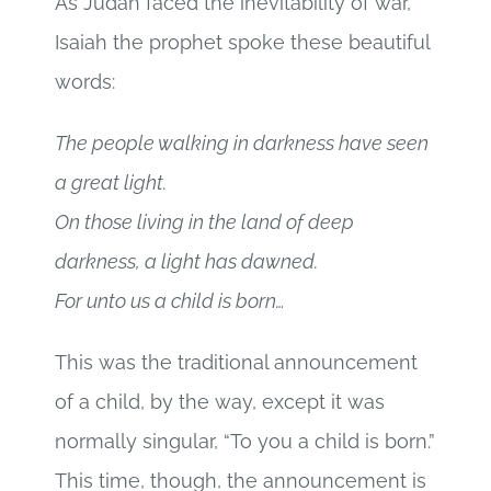
As Judah faced the inevitability of war,
Isaiah the prophet spoke these beautiful
words:
The people walking in darkness have seen
a great light.
On those living in the land of deep
darkness, a light has dawned.
For unto us a child is born…
This was the traditional announcement
of a child, by the way, except it was
normally singular, “To you a child is born.”
This time, though, the announcement is