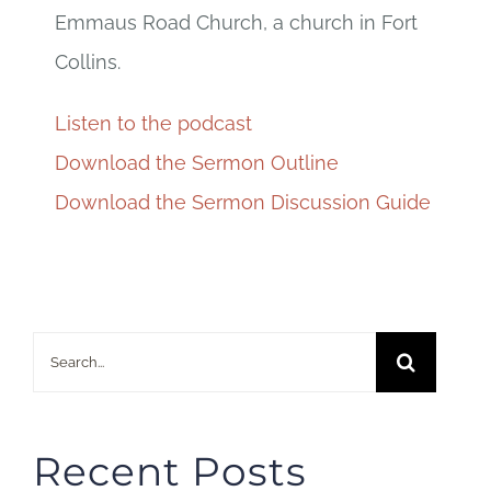
Emmaus Road Church, a church in Fort
Collins.
Listen to the podcast
Download the Sermon Outline
Download the Sermon Discussion Guide
Search
for:
Recent Posts