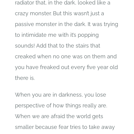
radiator that, in the dark, looked like a
crazy monster. But this wasn’t just a
passive monster in the dark. It was trying
to intimidate me with it’s popping
sounds! Add that to the stairs that
creaked when no one was on them and
you have freaked out every five year old
there is.
When you are in darkness, you lose
perspective of how things really are.
When we are afraid the world gets
smaller because fear tries to take away