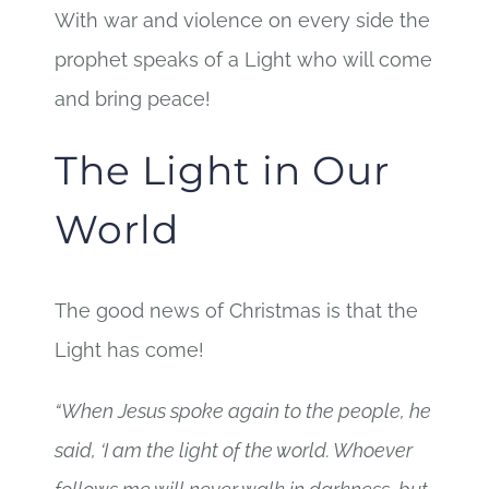
With war and violence on every side the
prophet speaks of a Light who will come
and bring peace!
The Light in Our
World
The good news of Christmas is that the
Light has come!
“When Jesus spoke again to the people, he
said, ‘I am the light of the world. Whoever