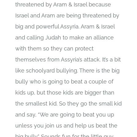
threatened by Aram & Israel because
Israel and Aram are being threatened by
big and powerful Assyria. Aram & Israel
and calling Judah to make an alliance
with them so they can protect
themselves from Assyria’s attack. It’s a bit
like schoolyard bullying. There is the big
bully who is going to beat a couple of
kids up, but those kids are bigger than
the smallest kid. So they go the small kid
and say, “We are going to beat you up
unless you join us and help us beat the
big bully.” Sounds fun for the little guy,