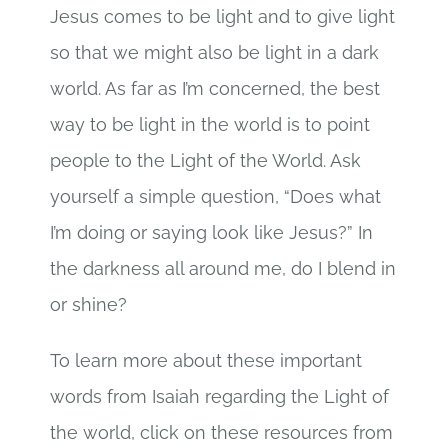
Jesus comes to be light and to give light
so that we might also be light in a dark
world. As far as I’m concerned, the best
way to be light in the world is to point
people to the Light of the World. Ask
yourself a simple question, “Does what
I’m doing or saying look like Jesus?” In
the darkness all around me, do I blend in
or shine?
To learn more about these important
words from Isaiah regarding the Light of
the world, click on these resources from