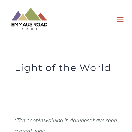
Skip
to
Tog
content
Nav
ABOUT
EVENTS
Light of the World
WATCH
GIVING
PLAN A VISIT
“The people walking in darkness
have seen
a great light;