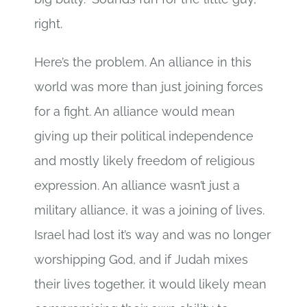
right.
Here’s the problem. An alliance in this
world was more than just joining forces
for a fight. An alliance would mean
giving up their political independence
and mostly likely freedom of religious
expression. An alliance wasn’t just a
military alliance, it was a joining of lives.
Israel had lost it’s way and was no longer
worshipping God, and if Judah mixes
their lives together, it would likely mean