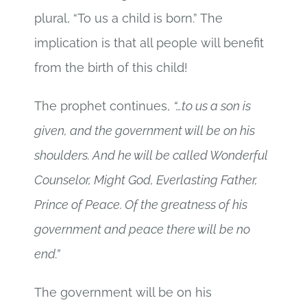
plural, “To us a child is born.” The
implication is that all people will benefit
from the birth of this child!
The prophet continues,
“…to us a son is
given, and the government will be on his
shoulders. And he will be called Wonderful
Counselor, Might God, Everlasting Father,
Prince of Peace. Of the greatness of his
government and peace there will be no
end.”
The government will be on his