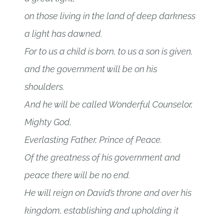
on those living in the land of deep darkness
a light has dawned.
For to us a child is born, to us a son is given,
and the government will be on his
shoulders.
And he will be called Wonderful Counselor,
Mighty God,
Everlasting Father, Prince of Peace.
Of the greatness of his government and
peace there will be no end.
He will reign on David’s throne and over his
kingdom, establishing and upholding it