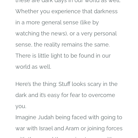
these are dark days in our world as well.
Whether you experience that darkness
in a more general sense (like by
watching the news), or a very personal
sense, the reality remains the same.
There is little light to be found in our
world as well.
Here’s the thing: Stuff looks scary in the
dark and it’s easy for fear to overcome
you.
Imagine Judah being faced with going to
war with Israel and Aram or joining forces