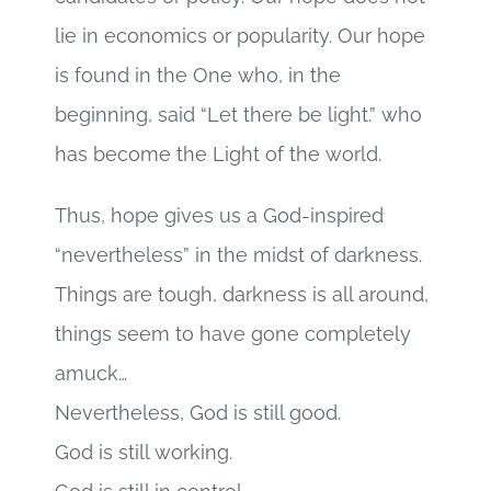
lie in economics or popularity. Our hope
is found in the One who, in the
beginning, said “Let there be light.” who
has become the Light of the world.
Thus, hope gives us a God-inspired
“nevertheless” in the midst of darkness.
Things are tough, darkness is all around,
things seem to have gone completely
amuck…
Nevertheless, God is still good.
God is still working.