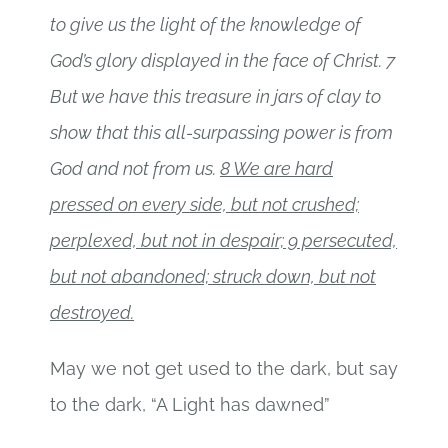
to give us the light of the knowledge of
God’s glory displayed in the face of Christ. 7
But we have this treasure in jars of clay to
show that this all-surpassing power is from
God and not from us.
8 We are hard
pressed on every side, but not crushed;
perplexed, but not in despair; 9 persecuted,
but not abandoned; struck down, but not
destroyed.
May we not get used to the dark, but say
to the dark, “A Light has dawned”