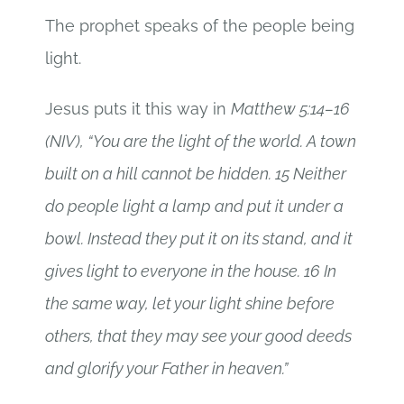
The prophet speaks of the people being
light.
Jesus puts it this way in
Matthew 5:14–16
(NIV), “You are the light of the world. A town
built on a hill cannot be hidden. 15 Neither
do people light a lamp and put it under a
bowl. Instead they put it on its stand, and it
gives light to everyone in the house. 16 In
the same way, let your light shine before
others, that they may see your good deeds
and glorify your Father in heaven.”