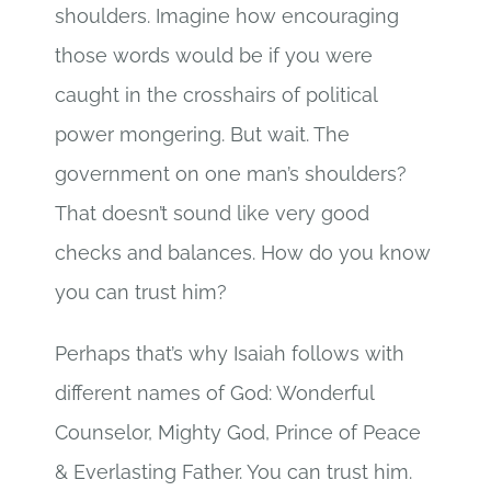
shoulders. Imagine how encouraging
those words would be if you were
caught in the crosshairs of political
power mongering. But wait. The
government on one man’s shoulders?
That doesn’t sound like very good
checks and balances. How do you know
you can trust him?
Perhaps that’s why Isaiah follows with
different names of God: Wonderful
Counselor, Mighty God, Prince of Peace
& Everlasting Father. You can trust him.