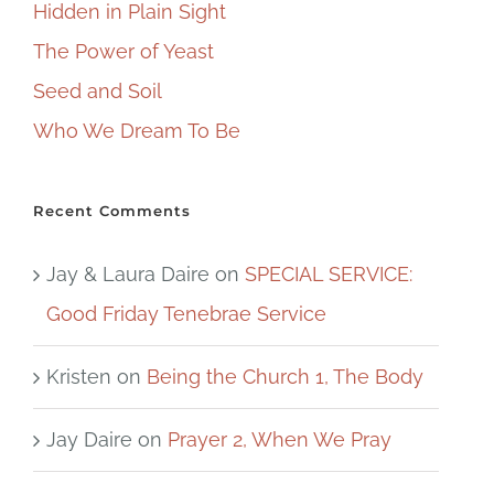
Hidden in Plain Sight
The Power of Yeast
Seed and Soil
Who We Dream To Be
Recent Comments
Jay & Laura Daire
on
SPECIAL SERVICE:
Good Friday Tenebrae Service
Kristen
on
Being the Church 1, The Body
Jay Daire
on
Prayer 2, When We Pray