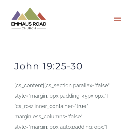
Skip
to
Tog
content
Nav
ABOUT
EVENTS
John 19:25-30
WATCH
[cs_content][cs_section parallax=”false”
style=”margin: 0px;padding: 45px 0px;”]
GIVING
[cs_row inner_container=”true”
PLAN A VISIT
marginless_columns=”false”
style=”margin: 0px auto;padding: 0px;”]