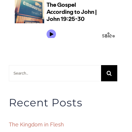
Search
for:
Recent Posts
The Kingdom in Flesh