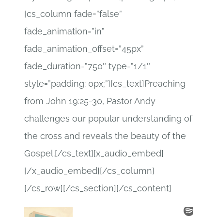
[cs_column fade=”false”
fade_animation=”in”
fade_animation_offset=”45px”
fade_duration=”750″ type=”1/1″
style=”padding: 0px;”][cs_text]Preaching
from John 19:25-30, Pastor Andy
challenges our popular understanding of
the cross and reveals the beauty of the
Gospel.[/cs_text][x_audio_embed]
[/x_audio_embed][/cs_column]
[/cs_row][/cs_section][/cs_content]