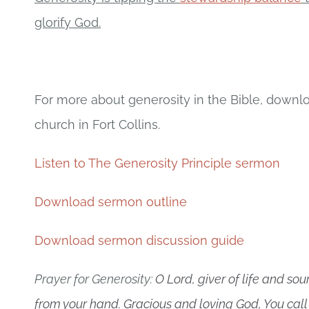
glorify God.
For more about generosity in the Bible, down
church in Fort Collins.
Listen to The Generosity Principle sermon
Download sermon outline
Download sermon discussion guide
Prayer for Generosity:
O Lord, giver of life and sou
from your hand. Gracious and loving God, You call