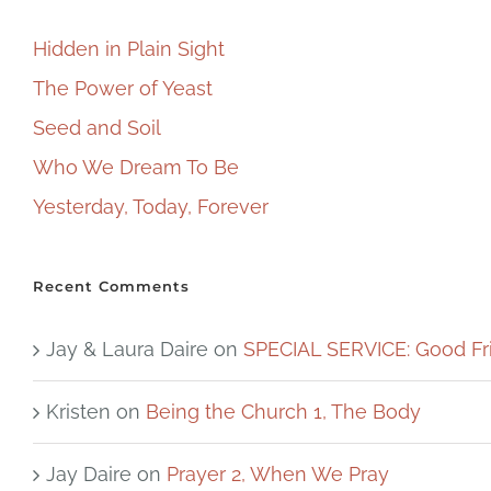
Hidden in Plain Sight
The Power of Yeast
Seed and Soil
Who We Dream To Be
Yesterday, Today, Forever
Recent Comments
Jay & Laura Daire
on
SPECIAL SERVICE: Good Fr
Kristen
on
Being the Church 1, The Body
Jay Daire
on
Prayer 2, When We Pray