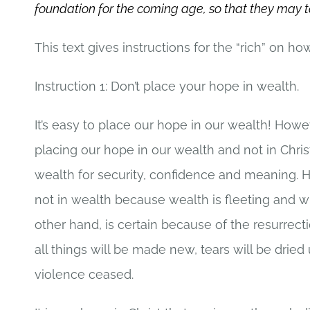
foundation for the coming age, so that they may take 
This text gives instructions for the “rich” on h
Instruction 1: Don’t place your hope in wealth.
It’s easy to place our hope in our wealth! Howe
placing our hope in our wealth and not in Chri
wealth for security, confidence and meaning. Ho
not in wealth because wealth is fleeting and wi
other hand, is certain because of the resurrect
all things will be made new, tears will be drie
violence ceased.