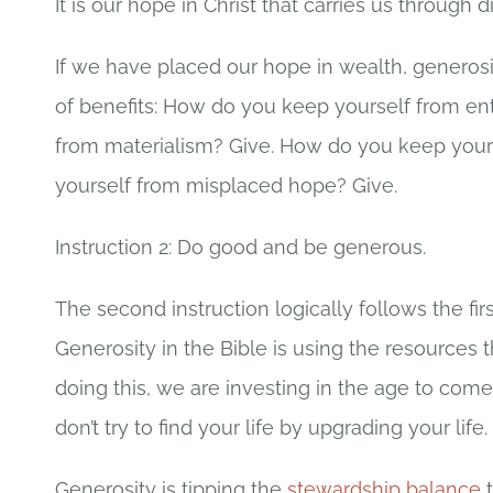
It is our hope in Christ that carries us through d
If we have placed our hope in wealth, generosit
of benefits: How do you keep yourself from en
from materialism? Give. How do you keep your
yourself from misplaced hope? Give.
Instruction 2: Do good and be generous.
The second instruction logically follows the fir
Generosity in the Bible is using the resources t
doing this, we are investing in the age to come an
don’t try to find your life by upgrading your life.
Generosity is tipping the
stewardship balance
t