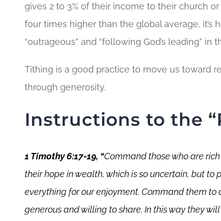
gives 2 to 3% of their income to their church or 
four times higher than the global average, it’s
“outrageous” and “following God’s leading” in 
Tithing is a good practice to move us toward re
through generosity.
Instructions to the “
1 Timothy 6:17-19, “
Command those who are rich in
their hope in wealth, which is so uncertain, but to 
everything for our enjoyment.
Command them to do 
generous and willing to share. I
n this way they wil