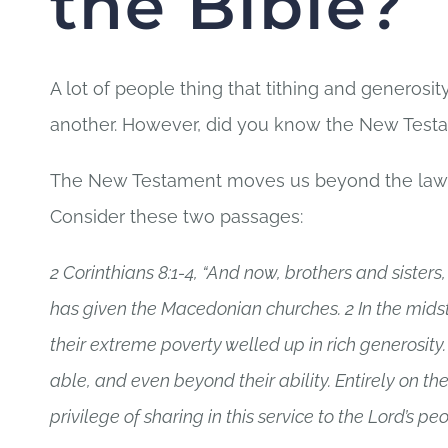
the Bible?
A lot of people thing that tithing and generosi
another. However, did you know the New Testam
The New Testament moves us beyond the law of t
Consider these two passages:
2 Corinthians 8:1-4, “And now, brothers and siste
has given the Macedonian churches. 2 In the midst o
their extreme poverty welled up in rich generosity.
able, and even beyond their ability. Entirely on th
privilege of sharing in this service to the Lord’s peo