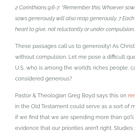
2 Corinthians 9:6-7, “Remember this: Whoever sows
sows generously will also reap generously. 7 Each
heart to give, not reluctantly or under compulsion, 
These passages call us to generosity! As Christ
without compulsion. Let me pose a difficult qu
U.S, who is among the world’s riches people, c
considered generous?
Pastor & Theologian Greg Boyd says this on
re
in the Old Testament could serve as a sort of m
if we find that we are spending more than 90%
evidence that our priorities aren’t right. Stud