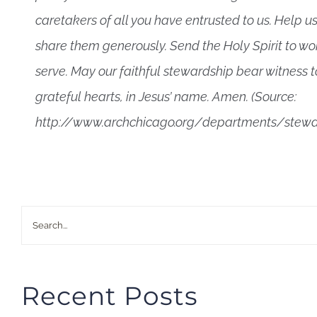
caretakers of all you have entrusted to us. Help us
share them generously. Send the Holy Spirit to w
serve. May our faithful stewardship bear witness to
grateful hearts, in Jesus’ name. Amen. (Source:
http://www.archchicago.org/departments/stewa
Search
for:
Recent Posts