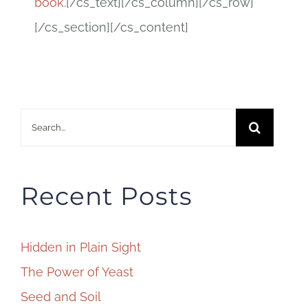
book.
[/cs_text][/cs_column][/cs_row]
[/cs_section][/cs_content]
Search
for:
Recent Posts
Hidden in Plain Sight
The Power of Yeast
Seed and Soil