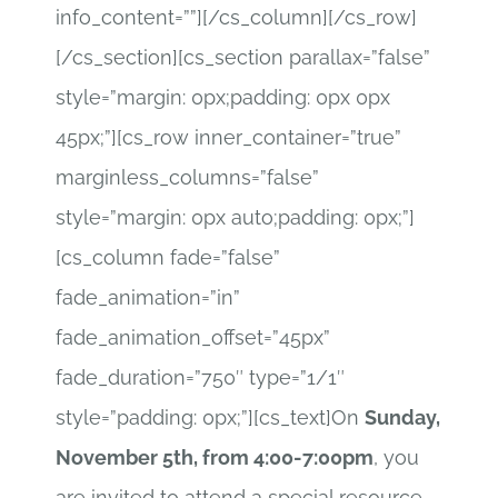
info_content=””][/cs_column][/cs_row]
[/cs_section][cs_section parallax=”false”
style=”margin: 0px;padding: 0px 0px
45px;”][cs_row inner_container=”true”
marginless_columns=”false”
style=”margin: 0px auto;padding: 0px;”]
[cs_column fade=”false”
fade_animation=”in”
fade_animation_offset=”45px”
fade_duration=”750″ type=”1/1″
style=”padding: 0px;”][cs_text]On
Sunday,
November 5th, from 4:00-7:00pm
, you
are invited to attend a special resource