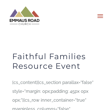
Skip
to
Tog
content
Nav
ABOUT
EVENTS
Faithful Families
Resource Event
WATCH
[cs_content][cs_section parallax=”false”
GIVING
style=”margin: 0px;padding: 45px 0px
PLAN A VISIT
0px;”][cs_row inner_container=”true”
marginless_columns=”false”