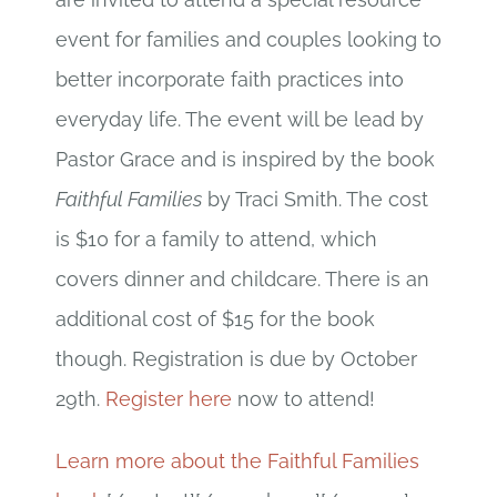
event for families and couples looking to
better incorporate faith practices into
everyday life. The event will be lead by
Pastor Grace and is inspired by the book
Faithful Families
by Traci Smith. The cost
is $10 for a family to attend, which
covers dinner and childcare. There is an
additional cost of $15 for the book
though. Registration is due by October
29th.
Register here
now to attend!
Learn more about the Faithful Families