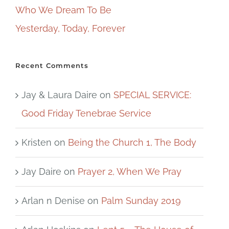
Who We Dream To Be
Yesterday, Today, Forever
Recent Comments
Jay & Laura Daire
on
SPECIAL SERVICE:
Good Friday Tenebrae Service
Kristen
on
Being the Church 1, The Body
Jay Daire
on
Prayer 2, When We Pray
Arlan n Denise
on
Palm Sunday 2019