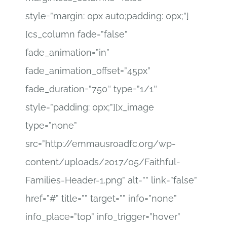
style=”margin: 0px auto;padding: 0px;”]
[cs_column fade=”false”
fade_animation=”in”
fade_animation_offset=”45px”
fade_duration=”750″ type=”1/1″
style=”padding: 0px;”][x_image
type=”none”
src=”http://emmausroadfc.org/wp-
content/uploads/2017/05/Faithful-
Families-Header-1.png” alt=”” link=”false”
href=”#” title=”” target=”” info=”none”
info_place=”top” info_trigger=”hover”