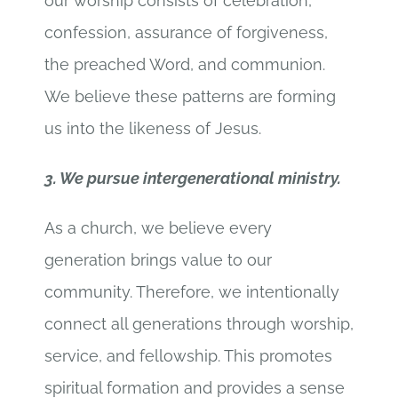
our worship consists of celebration,
confession, assurance of forgiveness,
the preached Word, and communion.
We believe these patterns are forming
us into the likeness of Jesus.
3. We pursue intergenerational ministry.
As a church, we believe every
generation brings value to our
community. Therefore, we intentionally
connect all generations through worship,
service, and fellowship. This promotes
spiritual formation and provides a sense