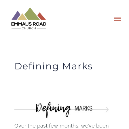
Skip
to
Tog
content
Nav
ABOUT
EVENTS
Defining Marks
WATCH
GIVING
PLAN A VISIT
Over the past few months, we’ve been