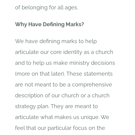
of belonging for all ages.
Why Have Defining Marks?
We have defining marks to help
articulate our core identity as a church
and to help us make ministry decisions
(more on that later). These statements
are not meant to be a comprehensive
description of our church or a church
strategy plan. They are meant to
articulate what makes us unique. We
feel that our particular focus on the