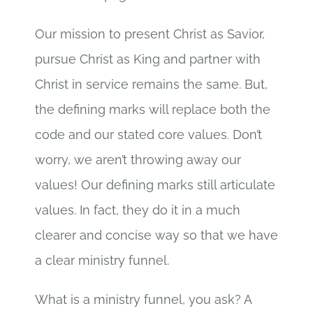
Our mission to present Christ as Savior,
pursue Christ as King and partner with
Christ in service remains the same. But,
the defining marks will replace both the
code and our stated core values. Don’t
worry, we aren’t throwing away our
values! Our defining marks still articulate
values. In fact, they do it in a much
clearer and concise way so that we have
a clear ministry funnel.
What is a ministry funnel, you ask? A