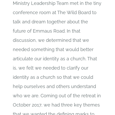
Ministry Leadership Team met in the tiny
conference room at The Wild Board to
talk and dream together about the
future of Emmaus Road. In that
discussion, we determined that we
needed something that would better
articulate our identity as a church. That
is, we felt we needed to clarify our
identity as a church so that we could
help ourselves and others understand
who we are. Coming out of the retreat in
October 2017, we had three key themes
that we wanted the defining marks to