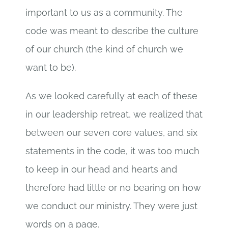
important to us as a community. The
code was meant to describe the culture
of our church (the kind of church we
want to be).
As we looked carefully at each of these
in our leadership retreat, we realized that
between our seven core values, and six
statements in the code, it was too much
to keep in our head and hearts and
therefore had little or no bearing on how
we conduct our ministry. They were just
words on a page.