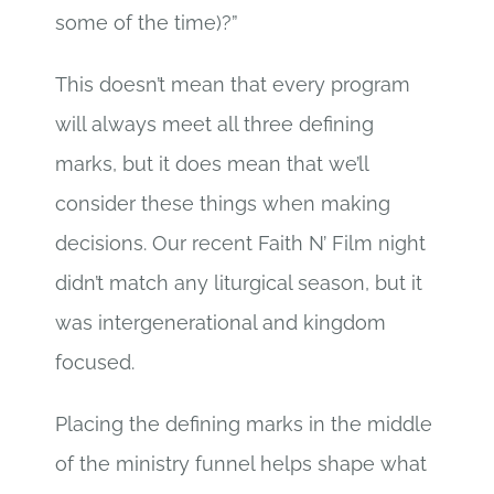
some of the time)?”
This doesn’t mean that every program
will always meet all three defining
marks, but it does mean that we’ll
consider these things when making
decisions. Our recent Faith N’ Film night
didn’t match any liturgical season, but it
was intergenerational and kingdom
focused.
Placing the defining marks in the middle
of the ministry funnel helps shape what