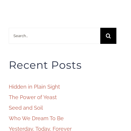
Search
for:
Recent Posts
Hidden in Plain Sight
The Power of Yeast
Seed and Soil
Who We Dream To Be
Yesterday, Today, Forever