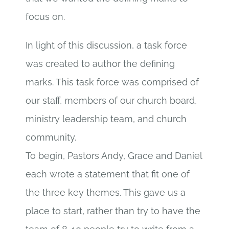
focus on.
In light of this discussion, a task force
was created to author the defining
marks. This task force was comprised of
our staff, members of our church board,
ministry leadership team, and church
community.
To begin, Pastors Andy, Grace and Daniel
each wrote a statement that fit one of
the three key themes. This gave us a
place to start, rather than try to have the