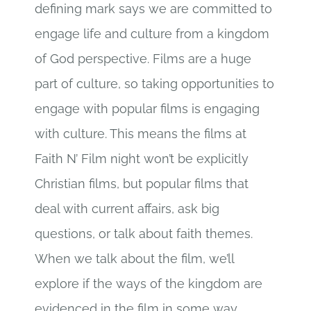
defining mark says we are committed to
engage life and culture from a kingdom
of God perspective. Films are a huge
part of culture, so taking opportunities to
engage with popular films is engaging
with culture. This means the films at
Faith N’ Film night won’t be explicitly
Christian films, but popular films that
deal with current affairs, ask big
questions, or talk about faith themes.
When we talk about the film, we’ll
explore if the ways of the kingdom are
evidenced in the film in some way.