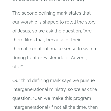
The second defining mark states that
our worship is shaped to retell the story
of Jesus, so we ask the question, “Are
there films that, because of their
thematic content, make sense to watch
during Lent or Eastertide or Advent,
etc.?”
Our third defining mark says we pursue
intergenerational ministry, so we ask the
question, “Can we make this program
intergenerational (if not all the time, then