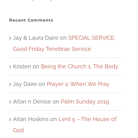
Recent Comments
Jay & Laura Daire
on
SPECIAL SERVICE:
Good Friday Tenebrae Service
Kristen
on
Being the Church 1, The Body
Jay Daire
on
Prayer 2, When We Pray
Arlan n Denise
on
Palm Sunday 2019
Arlan Hoskins
on
Lent 5 – The House of
God