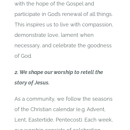
with the hope of the Gospel and
participate in God’s renewal of all things.
This inspires us to live with compassion,
demonstrate love, lament when
necessary, and celebrate the goodness
of God.
2. We shape our worship to retell the
story of Jesus.
As a community, we follow the seasons
of the Christian calendar (e.g. Advent,
Lent, Eastertide, Pentecost). Each week,