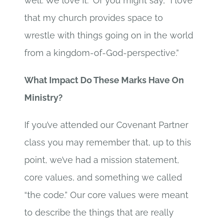
well. We love it.” Or you might say, “I love
that my church provides space to
wrestle with things going on in the world
from a kingdom-of-God-perspective.”
What Impact Do These Marks Have On
Ministry?
If you’ve attended our Covenant Partner
class you may remember that, up to this
point, we’ve had a mission statement,
core values, and something we called
“the code.” Our core values were meant
to describe the things that are really