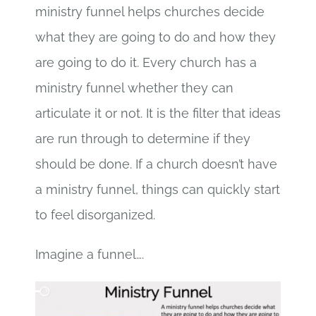
ministry funnel helps churches decide
what they are going to do and how they
are going to do it. Every church has a
ministry funnel whether they can
articulate it or not. It is the filter that ideas
are run through to determine if they
should be done. If a church doesn’t have
a ministry funnel, things can quickly start
to feel disorganized.
Imagine a funnel….