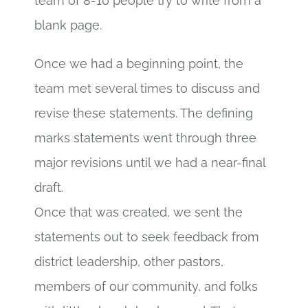
team of 8-10 people try to write from a
blank page.
Once we had a beginning point, the
team met several times to discuss and
revise these statements. The defining
marks statements went through three
major revisions until we had a near-final
draft.
Once that was created, we sent the
statements out to seek feedback from
district leadership, other pastors,
members of our community, and folks