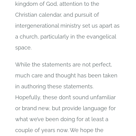
kingdom of God, attention to the
Christian calendar, and pursuit of
intergenerational ministry set us apart as
a church, particularly in the evangelical
space.
While the statements are not perfect,
much care and thought has been taken
in authoring these statements.
Hopefully, these don’t sound unfamiliar
or brand new, but provide language for
what we’ve been doing for at least a
couple of years now. We hope the