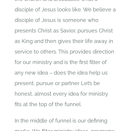
disciple of Jesus looks like. We believe a
disciple of Jesus is someone who
presents Christ as Savior, pursues Christ
as King and then gives their life away in
service to others. This provides direction
for our ministry and is the first filter of
any new idea – does the idea help us
present, pursue or partner. Let’s be
honest, almost every idea for ministry
fits at the top of the funnel.
In the middle of funnel is our defining