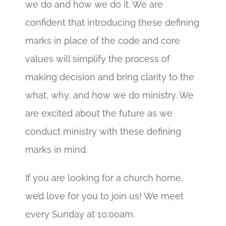
we do and how we do it. We are
confident that introducing these defining
marks in place of the code and core
values will simplify the process of
making decision and bring clarity to the
what, why, and how we do ministry. We
are excited about the future as we
conduct ministry with these defining
marks in mind.
If you are looking for a church home,
we’d love for you to join us! We meet
every Sunday at 10:00am.