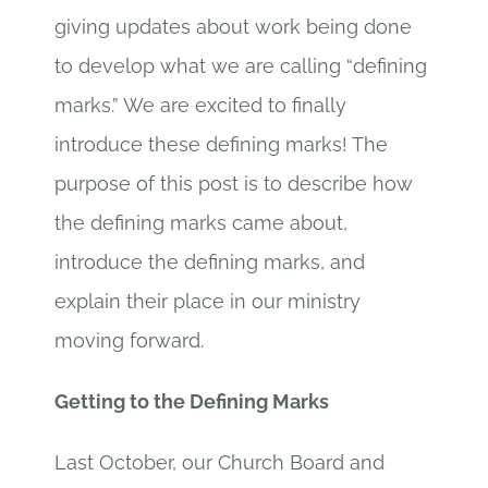
giving updates about work being done
to develop what we are calling “defining
marks.” We are excited to finally
introduce these defining marks! The
purpose of this post is to describe how
the defining marks came about,
introduce the defining marks, and
explain their place in our ministry
moving forward.
Getting to the Defining Marks
Last October, our Church Board and