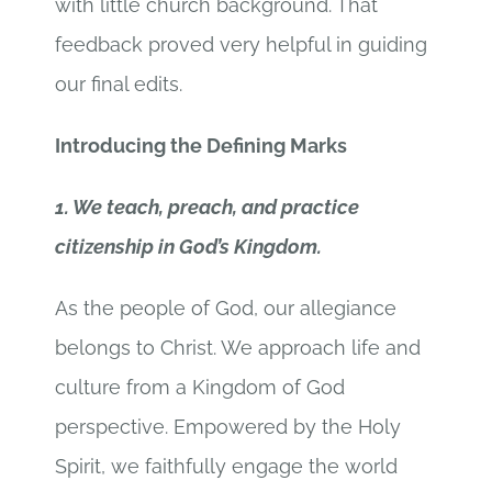
with little church background. That
feedback proved very helpful in guiding
our final edits.
Introducing the Defining Marks
1. We teach, preach, and practice
citizenship in God’s Kingdom.
As the people of God, our allegiance
belongs to Christ. We approach life and
culture from a Kingdom of God
perspective. Empowered by the Holy
Spirit, we faithfully engage the world