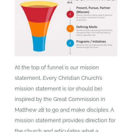
At the top of funnel is our mission
statement. Every Christian Church’s
mission statement is (or should be)
inspired by the Great Commission in
Matthew 28 to go and make disciples. A
mission statement provides direction for
the church and articulates what a