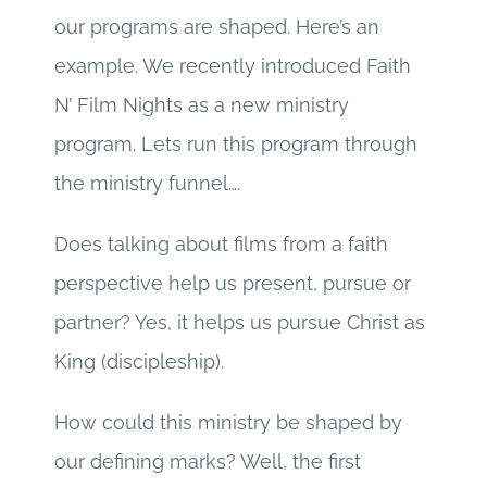
our programs are shaped. Here’s an
example. We recently introduced Faith
N’ Film Nights as a new ministry
program. Lets run this program through
the ministry funnel….
Does talking about films from a faith
perspective help us present, pursue or
partner? Yes, it helps us pursue Christ as
King (discipleship).
How could this ministry be shaped by
our defining marks? Well, the first