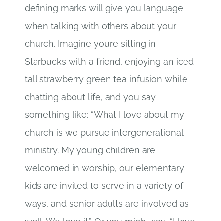
defining marks will give you language
when talking with others about your
church. Imagine you’re sitting in
Starbucks with a friend, enjoying an iced
tall strawberry green tea infusion while
chatting about life, and you say
something like: “What I love about my
church is we pursue intergenerational
ministry. My young children are
welcomed in worship, our elementary
kids are invited to serve in a variety of
ways, and senior adults are involved as