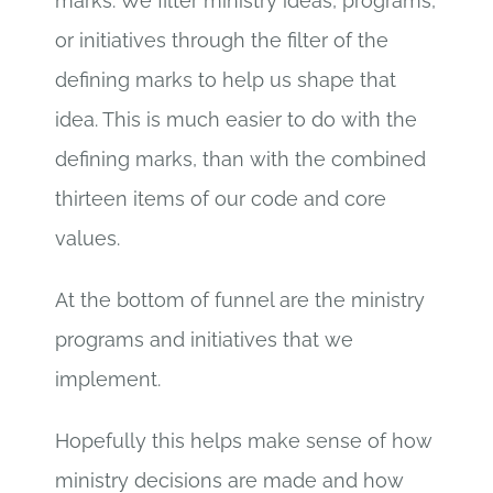
marks. We filter ministry ideas, programs,
or initiatives through the filter of the
defining marks to help us shape that
idea. This is much easier to do with the
defining marks, than with the combined
thirteen items of our code and core
values.
At the bottom of funnel are the ministry
programs and initiatives that we
implement.
Hopefully this helps make sense of how
ministry decisions are made and how