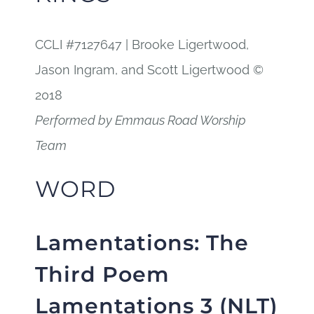
CCLI #7127647 | Brooke Ligertwood,
Jason Ingram, and Scott Ligertwood ©
2018
Performed by Emmaus Road Worship
Team
WORD
Lamentations:
The
Third Poem
Lamentations 3 (NLT)