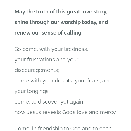
May the truth of this great love story,
shine through our worship today, and
renew our sense of calling.
So come, with your tiredness,
your frustrations and your
discouragements;
come with your doubts, your fears, and
your longings;
come, to discover yet again
how Jesus reveals God’s love and mercy.
Come, in friendship to God and to each