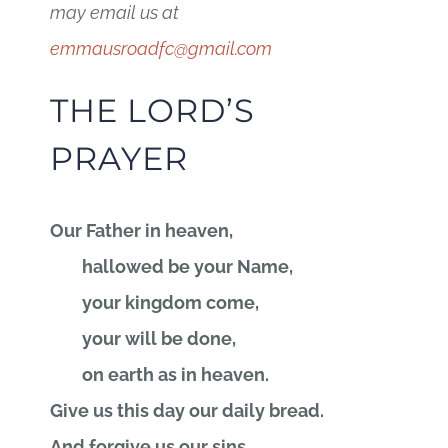
may email us at
emmausroadfc@gmail.com
THE LORD’S
PRAYER
Our Father in heaven,
hallowed be your Name,
your kingdom come,
your will be done,
on earth as in heaven.
Give us this day our daily bread.
And forgive us our sins