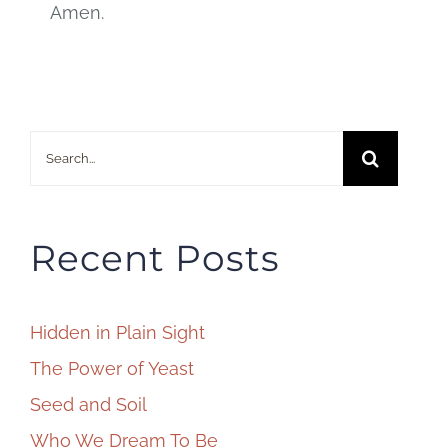
Amen.
Search
for:
Recent Posts
Hidden in Plain Sight
The Power of Yeast
Seed and Soil
Who We Dream To Be