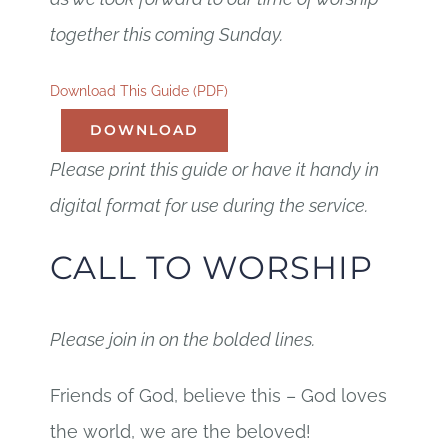
together this coming Sunday.
Download This Guide (PDF)
DOWNLOAD
Please print this guide or have it handy in
digital format for use during the service.
CALL TO WORSHIP
Please join in on the bolded lines.
Friends of God, believe this – God loves
the world, we are the beloved!