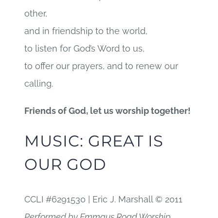
other,
and in friendship to the world,
to listen for God’s Word to us,
to offer our prayers, and to renew our
calling.
Friends of God, let us worship together!
MUSIC: GREAT IS
OUR GOD
CCLI #6291530 | Eric J. Marshall © 2011
Performed by Emmaus Road Worship