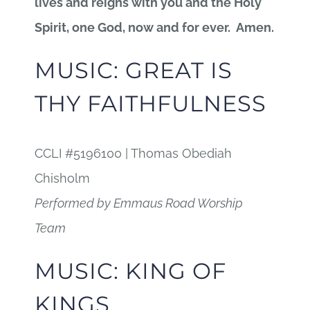
lives and reigns with you and the Holy
Spirit, one God, now and for ever. Amen.
MUSIC: GREAT IS
THY FAITHFULNESS
CCLI #5196100 | Thomas Obediah
Chisholm
Performed by Emmaus Road Worship
Team
MUSIC: KING OF
KINGS