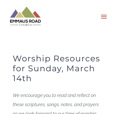
Skip
to
Tog
content
Nav
ABOUT
EVENTS
Worship Resources
for Sunday, March
WATCH
14th
GIVING
We encourage you to read and reflect on
PLAN A VISIT
these scriptures, songs, notes, and prayers
as we look forward to our time of worship