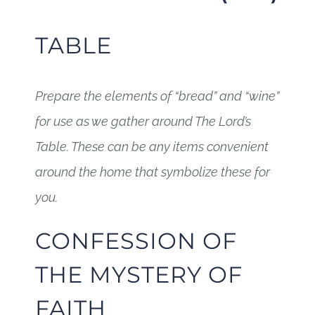
TABLE
Prepare the elements of “bread” and “wine”
for use as we gather around The Lord’s
Table. These can be any items convenient
around the home that symbolize these for
you.
CONFESSION OF
THE MYSTERY OF
FAITH