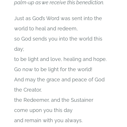
palm-up as we receive this benediction.
Just as God’s Word was sent into the
world to heal and redeem,
so God sends you into the world this
day;
to be light and love, healing and hope.
Go now to be light for the world!
And may the grace and peace of God
the Creator,
the Redeemer, and the Sustainer
come upon you this day
and remain with you always.