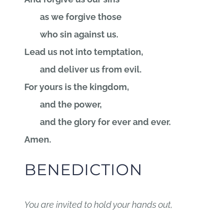
as we forgive those
who sin against us.
Lead us not into temptation,
and deliver us from evil.
For yours is the kingdom,
and the power,
and the glory for ever and ever.
Amen.
BENEDICTION
You are invited to hold your hands out,