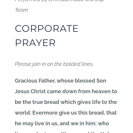
Team
CORPORATE
PRAYER
Please join in on the bolded lines.
Gracious Father, whose blessed Son
Jesus Christ came down from heaven to
be the true bread which gives life to the
world: Evermore give us this bread, that
he may live in us, and we in him; who