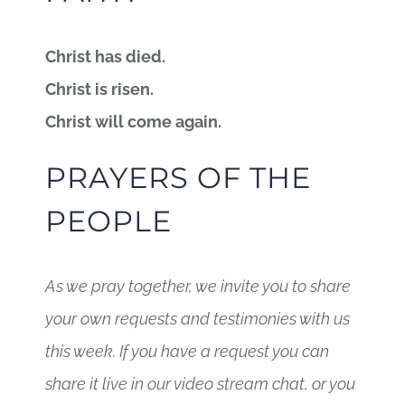
Christ has died.
Christ is risen.
Christ will come again.
PRAYERS OF THE
PEOPLE
As we pray together, we invite you to share
your own requests and testimonies with us
this week. If you have a request you can
share it live in our video stream chat, or you