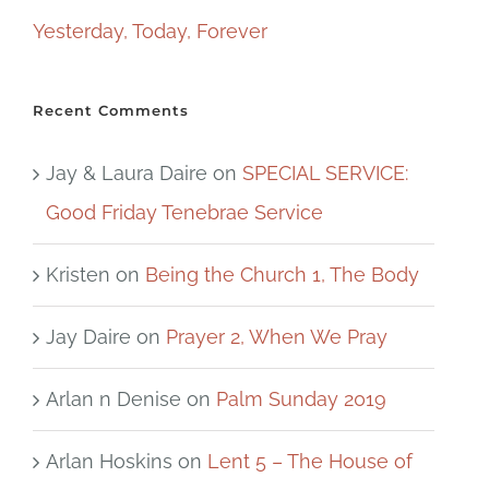
Yesterday, Today, Forever
Recent Comments
Jay & Laura Daire
on
SPECIAL SERVICE:
Good Friday Tenebrae Service
Kristen
on
Being the Church 1, The Body
Jay Daire
on
Prayer 2, When We Pray
Arlan n Denise
on
Palm Sunday 2019
Arlan Hoskins
on
Lent 5 – The House of