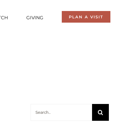
PLAN A VISIT
TCH
GIVING
Search
for: