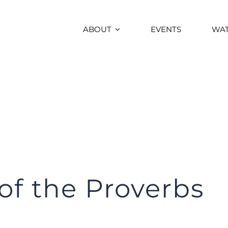
ABOUT
EVENTS
WA
f the Proverbs