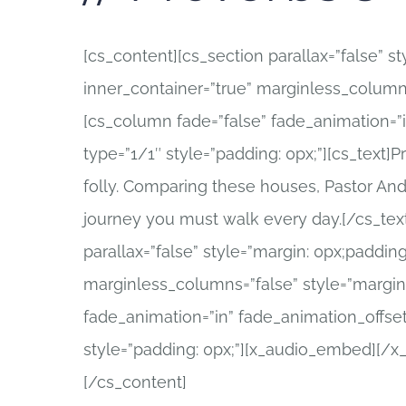
[cs_content][cs_section parallax=”false” s
inner_container=”true” marginless_columns
[cs_column fade=”false” fade_animation=”
type=”1/1″ style=”padding: 0px;”][cs_text]
folly. Comparing these houses, Pastor And
journey you must walk every day.[/cs_tex
parallax=”false” style=”margin: 0px;padding
marginless_columns=”false” style=”margin:
fade_animation=”in” fade_animation_offset
style=”padding: 0px;”][x_audio_embed][/
[/cs_content]