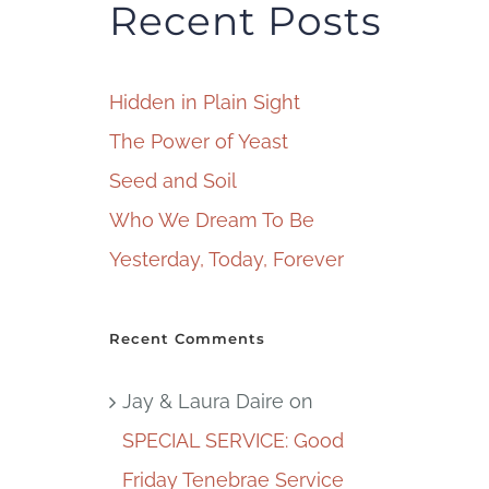
Recent Posts
Hidden in Plain Sight
The Power of Yeast
Seed and Soil
Who We Dream To Be
Yesterday, Today, Forever
Recent Comments
Jay & Laura Daire
on
SPECIAL SERVICE: Good
Friday Tenebrae Service