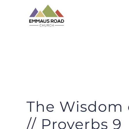
Skip
to
content
The Wisdom o
// Proverbs 9