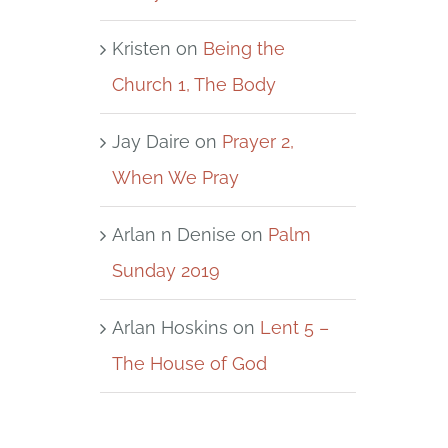
Kristen
on
Being the
Church 1, The Body
Jay Daire
on
Prayer 2,
When We Pray
Arlan n Denise
on
Palm
Sunday 2019
Arlan Hoskins
on
Lent 5 –
The House of God