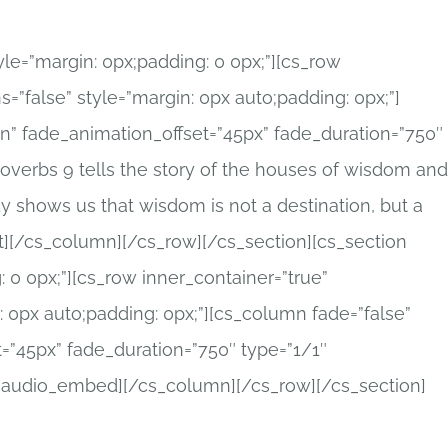
tyle=”margin: 0px;padding: 0 0px;”][cs_row
=”false” style=”margin: 0px auto;padding: 0px;”]
in” fade_animation_offset=”45px” fade_duration=”750″
Proverbs 9 tells the story of the houses of wisdom and
y shows us that wisdom is not a destination, but a
t][/cs_column][/cs_row][/cs_section][cs_section
: 0 0px;”][cs_row inner_container=”true”
 0px auto;padding: 0px;”][cs_column fade=”false”
=”45px” fade_duration=”750″ type=”1/1″
x_audio_embed][/cs_column][/cs_row][/cs_section]