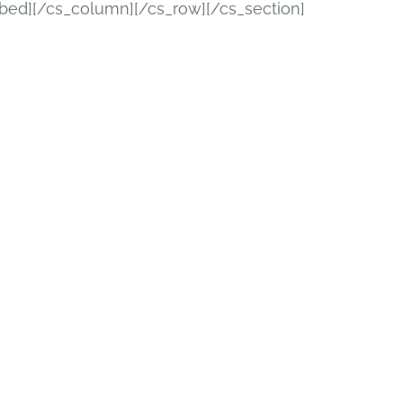
bed][/cs_column][/cs_row][/cs_section]