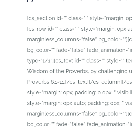
[cs_section id=”” class=” ” style=”margin: 0px
[cs_row id=”” class=” ” style=”margin: 0px au
marginless_columns=”false” bg_color=””][cs
bg_color=”” fade=”false” fade_animation=”
type=”1/1″][cs_text id=”” class=”” style=””
Wisdom of the Proverbs, by challenging u
Proverbs 6:1-11.[/cs_text][/cs_column][/cs_
style=”margin: 0px; padding: 0 0px; ” visibili
style=”margin: 0px auto; padding: 0px; ” vis
marginless_columns=”false” bg_color=””][cs
bg_color=”” fade=”false” fade_animation=”