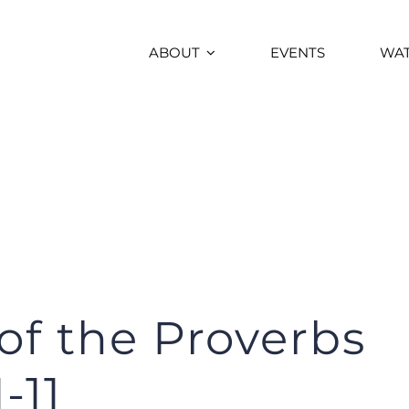
ABOUT
EVENTS
WA
f the Proverbs
-11