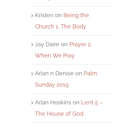
Kristen
on
Being the
Church 1, The Body
Jay Daire
on
Prayer 2,
When We Pray
Arlan n Denise
on
Palm
Sunday 2019
Arlan Hoskins
on
Lent 5 –
The House of God