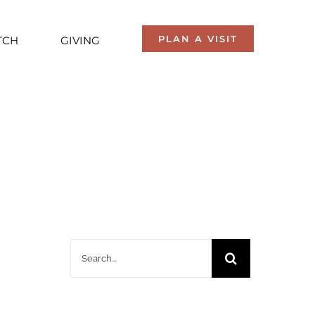
PLAN A VISIT
TCH
GIVING
Search
for: