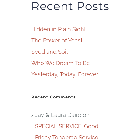
Recent Posts
Hidden in Plain Sight
The Power of Yeast
Seed and Soil
Who We Dream To Be
Yesterday, Today, Forever
Recent Comments
Jay & Laura Daire
on
SPECIAL SERVICE: Good
Friday Tenebrae Service