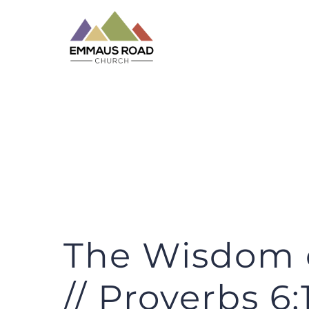
Skip
to
content
The Wisdom o
// Proverbs 6:1