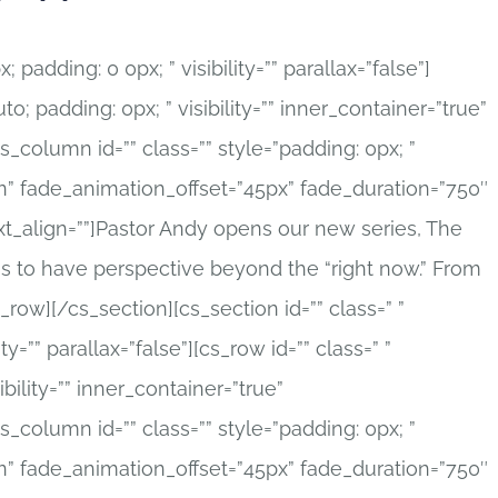
; padding: 0 0px; ” visibility=”” parallax=”false”]
to; padding: 0px; ” visibility=”” inner_container=”true”
_column id=”” class=”” style=”padding: 0px; ”
in” fade_animation_offset=”45px” fade_duration=”750″
 text_align=””]Pastor Andy opens our new series, The
s to have perspective beyond the “right now.” From
row][/cs_section][cs_section id=”” class=” ”
ty=”” parallax=”false”][cs_row id=”” class=” ”
ibility=”” inner_container=”true”
_column id=”” class=”” style=”padding: 0px; ”
in” fade_animation_offset=”45px” fade_duration=”750″