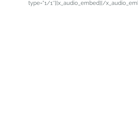
type=”1/1″][x_audio_embed][/x_audio_em