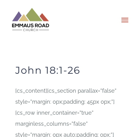
Skip
to
Tog
content
Nav
ABOUT
EVENTS
John 18:1-26
WATCH
[cs_content][cs_section parallax=”false”
style=”margin: 0px;padding: 45px 0px;”]
GIVING
[cs_row inner_container=”true”
PLAN A VISIT
marginless_columns=”false”
style=”margin: 0px auto;padding: 0px;”]