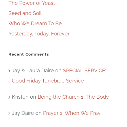
The Power of Yeast
Seed and Soil
Who We Dream To Be
Yesterday, Today, Forever
Recent Comments
Jay & Laura Daire
on
SPECIAL SERVICE:
Good Friday Tenebrae Service
Kristen
on
Being the Church 1, The Body
Jay Daire
on
Prayer 2, When We Pray