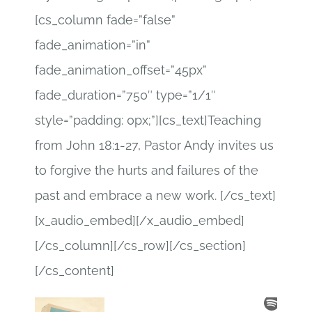
[cs_column fade=”false”
fade_animation=”in”
fade_animation_offset=”45px”
fade_duration=”750″ type=”1/1″
style=”padding: 0px;”][cs_text]Teaching
from John 18:1-27, Pastor Andy invites us
to forgive the hurts and failures of the
past and embrace a new work. [/cs_text]
[x_audio_embed][/x_audio_embed]
[/cs_column][/cs_row][/cs_section]
[/cs_content]