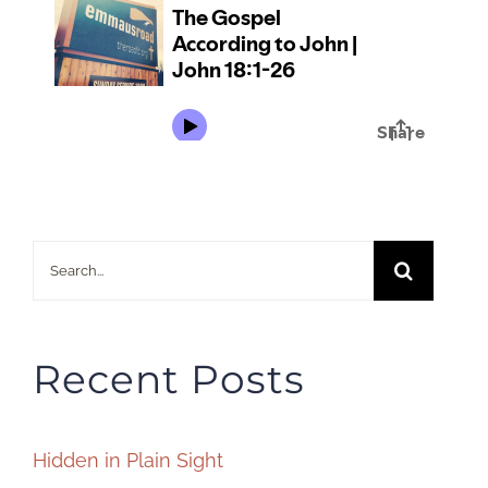
Search
for:
Recent Posts
Hidden in Plain Sight