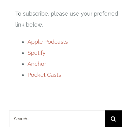
To subscribe, please use your preferred
link below.
Apple Podcasts
Spotify
Anchor
Pocket Casts
Search
for: