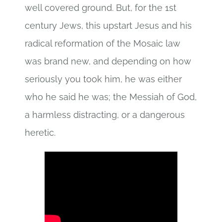
well covered ground. But, for the 1st
century Jews, this upstart Jesus and his
radical reformation of the Mosaic law
was brand new, and depending on how
seriously you took him, he was either
who he said he was; the Messiah of God,
a harmless distracting, or a dangerous
heretic.