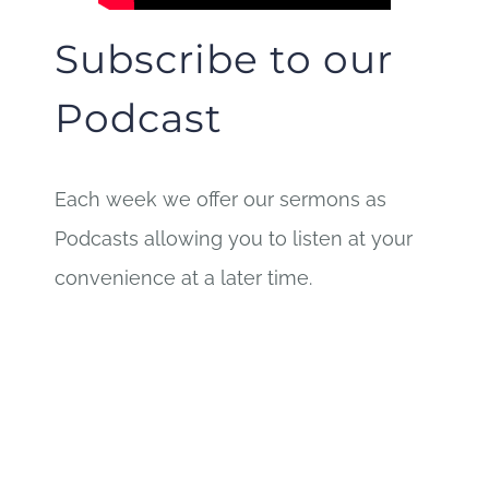
Subscribe to our
Podcast
Each week we offer our sermons as
Podcasts allowing you to listen at your
convenience at a later time.