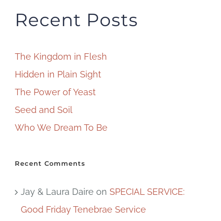
Recent Posts
The Kingdom in Flesh
Hidden in Plain Sight
The Power of Yeast
Seed and Soil
Who We Dream To Be
Recent Comments
Jay & Laura Daire
on
SPECIAL SERVICE:
Good Friday Tenebrae Service