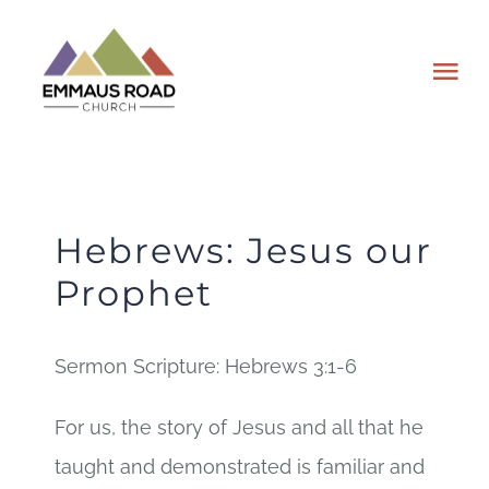
Skip
to
Tog
content
Nav
ABOUT
EVENTS
Hebrews: Jesus our
Prophet
WATCH
Sermon Scripture: Hebrews 3:1-6
GIVING
For us, the story of Jesus and all that he
PLAN A VISIT
taught and demonstrated is familiar and