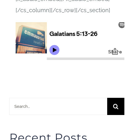
[/cs_column][/cs_row][/cs_section]
Search
for:
Recent Posts