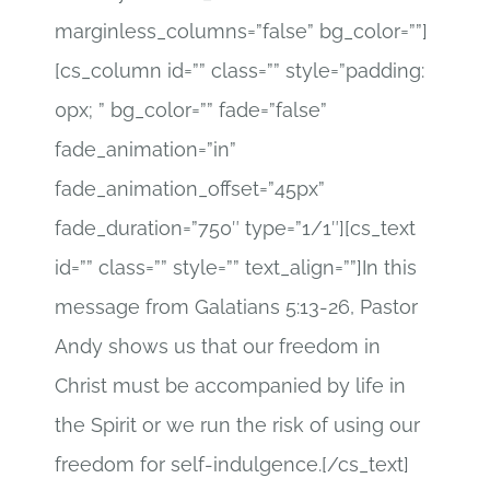
marginless_columns=”false” bg_color=””]
[cs_column id=”” class=”” style=”padding:
0px; ” bg_color=”” fade=”false”
fade_animation=”in”
fade_animation_offset=”45px”
fade_duration=”750″ type=”1/1″][cs_text
id=”” class=”” style=”” text_align=””]In this
message from Galatians 5:13-26, Pastor
Andy shows us that our freedom in
Christ must be accompanied by life in
the Spirit or we run the risk of using our
freedom for self-indulgence.[/cs_text]