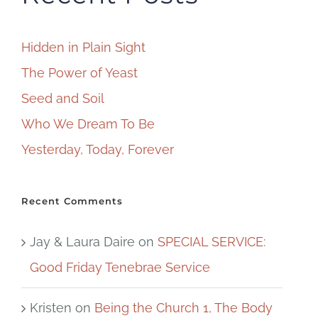
Hidden in Plain Sight
The Power of Yeast
Seed and Soil
Who We Dream To Be
Yesterday, Today, Forever
Recent Comments
Jay & Laura Daire
on
SPECIAL SERVICE:
Good Friday Tenebrae Service
Kristen
on
Being the Church 1, The Body