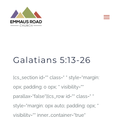
Skip
to
Tog
content
Nav
ABOUT
EVENTS
Galatians 5:13-26
WATCH
[cs_section id=”” class=” ” style=”margin:
0px; padding: 0 0px; ” visibility=””
GIVING
parallax=”false”][cs_row id=”” class=” ”
PLAN A VISIT
style=”margin: 0px auto; padding: 0px; ”
visibility=”” inner_container=”true”