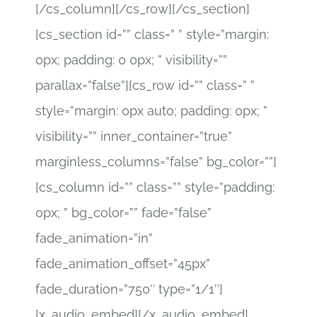
[/cs_column][/cs_row][/cs_section]
[cs_section id=”” class=” ” style=”margin:
0px; padding: 0 0px; ” visibility=””
parallax=”false”][cs_row id=”” class=” ”
style=”margin: 0px auto; padding: 0px; ”
visibility=”” inner_container=”true”
marginless_columns=”false” bg_color=””]
[cs_column id=”” class=”” style=”padding:
0px; ” bg_color=”” fade=”false”
fade_animation=”in”
fade_animation_offset=”45px”
fade_duration=”750″ type=”1/1″]
[x_audio_embed][/x_audio_embed]