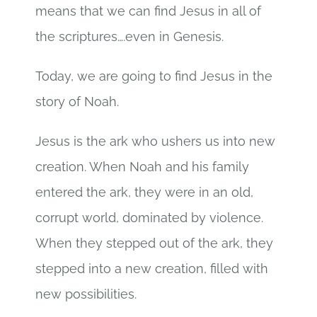
means that we can find Jesus in all of
the scriptures….even in Genesis.
Today, we are going to find Jesus in the
story of Noah.
Jesus is the ark who ushers us into new
creation. When Noah and his family
entered the ark, they were in an old,
corrupt world, dominated by violence.
When they stepped out of the ark, they
stepped into a new creation, filled with
new possibilities.