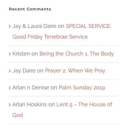
Recent Comments
Jay & Laura Daire
on
SPECIAL SERVICE:
Good Friday Tenebrae Service
Kristen
on
Being the Church 1, The Body
Jay Daire
on
Prayer 2, When We Pray
Arlan n Denise
on
Palm Sunday 2019
Arlan Hoskins
on
Lent 5 – The House of
God