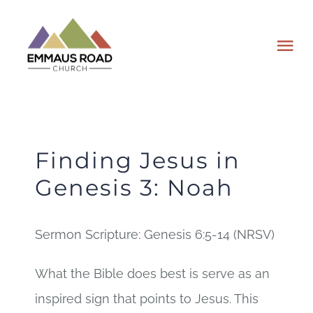
Skip
to
Tog
content
Nav
ABOUT
EVENTS
Finding Jesus in
Genesis 3: Noah
WATCH
Sermon Scripture: Genesis 6:5-14 (NRSV)
GIVING
What the Bible does best is serve as an
PLAN A VISIT
inspired sign that points to Jesus. This