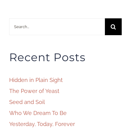
Search
for:
Recent Posts
Hidden in Plain Sight
The Power of Yeast
Seed and Soil
Who We Dream To Be
Yesterday, Today, Forever