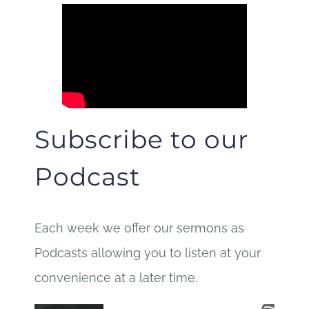
Subscribe to our
Podcast
Each week we offer our sermons as
Podcasts allowing you to listen at your
convenience at a later time.