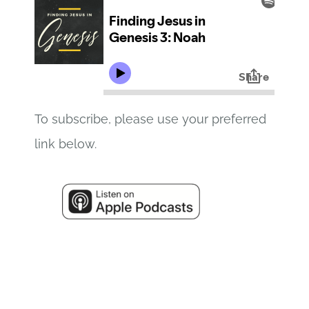
To subscribe, please use your preferred
link below.