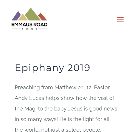
Skip
to
Tog
content
Nav
ABOUT
EVENTS
Epiphany 2019
WATCH
Preaching from Matthew 2:1-12, Pastor
Andy Lucas helps show how the visit of
GIVING
the Magi to the baby Jesus is good news
PLAN A VISIT
in so many ways! He is the light for all
the world, not just a select people.