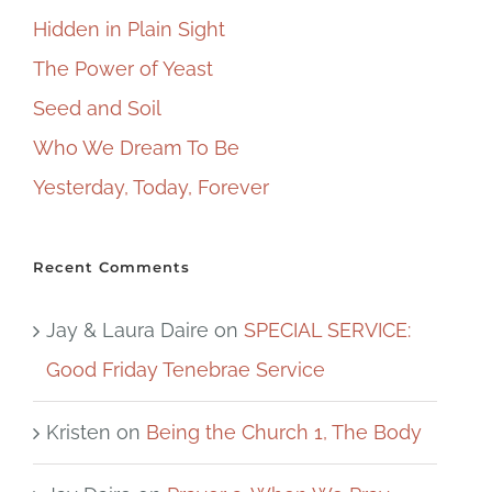
Hidden in Plain Sight
The Power of Yeast
Seed and Soil
Who We Dream To Be
Yesterday, Today, Forever
Recent Comments
Jay & Laura Daire
on
SPECIAL SERVICE:
Good Friday Tenebrae Service
Kristen
on
Being the Church 1, The Body