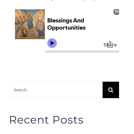
Search
for:
Recent Posts