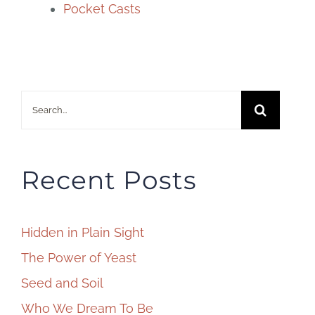
Pocket Casts
Search
for:
Recent Posts
Hidden in Plain Sight
The Power of Yeast
Seed and Soil
Who We Dream To Be