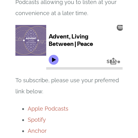
Podcasts allowing you to listen at your
convenience at a later time.
To subscribe, please use your preferred
link below.
Apple Podcasts
Spotify
Anchor