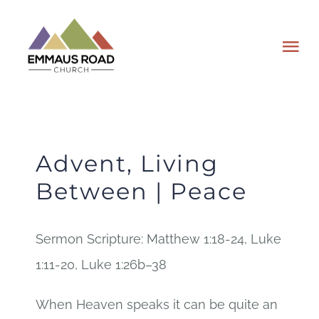
Skip
to
Tog
content
Nav
ABOUT
EVENTS
Advent, Living
Between | Peace
WATCH
Sermon Scripture: Matthew 1:18-24, Luke
GIVING
1:11-20, Luke 1:26b–38
PLAN A VISIT
When Heaven speaks it can be quite an