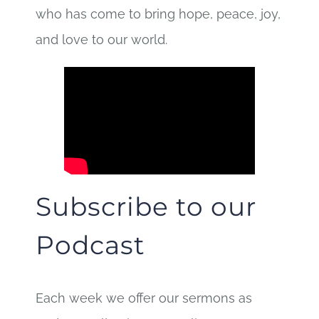
who has come to bring hope, peace, joy,
and love to our world.
Subscribe to our
Podcast
Each week we offer our sermons as