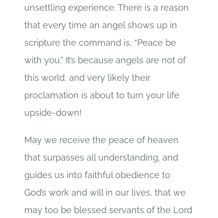
unsettling experience. There is a reason
that every time an angel shows up in
scripture the command is, “Peace be
with you.” It’s because angels are not of
this world, and very likely their
proclamation is about to turn your life
upside-down!
May we receive the peace of heaven
that surpasses all understanding, and
guides us into faithful obedience to
God’s work and will in our lives, that we
may too be blessed servants of the Lord