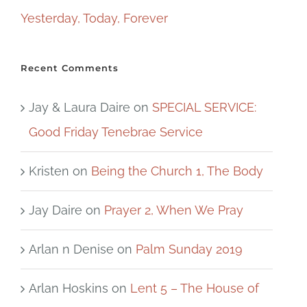
Yesterday, Today, Forever
Recent Comments
Jay & Laura Daire
on
SPECIAL SERVICE:
Good Friday Tenebrae Service
Kristen
on
Being the Church 1, The Body
Jay Daire
on
Prayer 2, When We Pray
Arlan n Denise
on
Palm Sunday 2019
Arlan Hoskins
on
Lent 5 – The House of